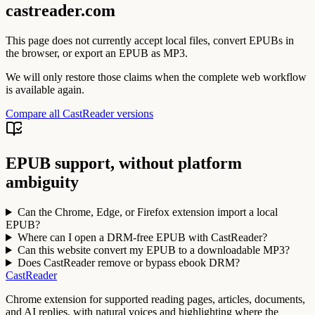
castreader.com
This page does not currently accept local files, convert EPUBs in
the browser, or export an EPUB as MP3.
We will only restore those claims when the complete web workflow
is available again.
Compare all CastReader versions
EPUB support, without platform
ambiguity
Can the Chrome, Edge, or Firefox extension import a local
EPUB?
Where can I open a DRM-free EPUB with CastReader?
Can this website convert my EPUB to a downloadable MP3?
Does CastReader remove or bypass ebook DRM?
CastReader
Chrome extension for supported reading pages, articles, documents,
and AI replies, with natural voices and highlighting where the