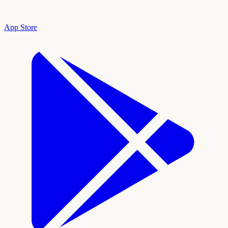
App Store