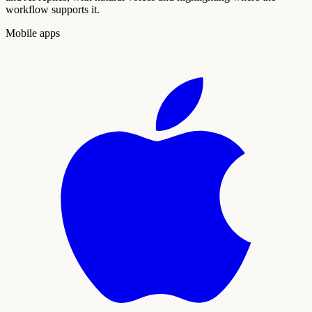
workflow supports it.
Mobile apps