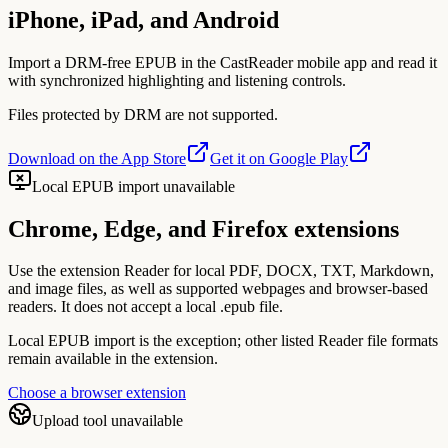
iPhone, iPad, and Android
Import a DRM-free EPUB in the CastReader mobile app and read it
with synchronized highlighting and listening controls.
Files protected by DRM are not supported.
Download on the App Store
Get it on Google Play
Local EPUB import unavailable
Chrome, Edge, and Firefox extensions
Use the extension Reader for local PDF, DOCX, TXT, Markdown,
and image files, as well as supported webpages and browser-based
readers. It does not accept a local .epub file.
Local EPUB import is the exception; other listed Reader file formats
remain available in the extension.
Choose a browser extension
Upload tool unavailable