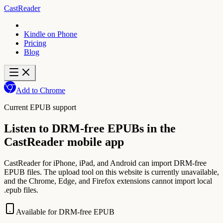
CastReader
Kindle on Phone
Pricing
Blog
Add to Chrome
Current EPUB support
Listen to DRM-free EPUBs in the
CastReader mobile app
CastReader for iPhone, iPad, and Android can import DRM-free
EPUB files. The upload tool on this website is currently unavailable,
and the Chrome, Edge, and Firefox extensions cannot import local
.epub files.
Available for DRM-free EPUB