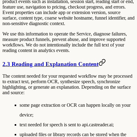
product events such as installation, session start, reading start or end,
feature use, navigation to pricing, checkout progress, and errors.
Event properties can include app or extension version, source
surface, content type, coarse website hostname, funnel identifier, and
non-sensitive diagnostic context.
We use this information to operate the Service, diagnose failures,
measure product funnels, prevent abuse, and improve supported
workflows. We do not intentionally include the full text of your
reading content in analytics events.
2.3 Reading and Explanation Content
The content needed for your requested workflow may be processed
to extract text, perform OCR, synthesize speech, synchronize
highlighting, or generate an explanation. Depending on the surface
and source:
some page extraction or OCR can happen locally on your
device;
text needed for speech is sent to api.castreader.ai;
uploaded files or library records can be stored when the