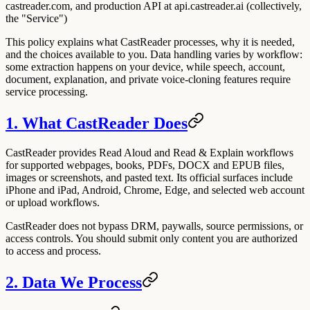
castreader.com, and production API at api.castreader.ai (collectively,
the "Service")
This policy explains what CastReader processes, why it is needed,
and the choices available to you. Data handling varies by workflow:
some extraction happens on your device, while speech, account,
document, explanation, and private voice-cloning features require
service processing.
1. What CastReader Does
CastReader provides Read Aloud and Read & Explain workflows
for supported webpages, books, PDFs, DOCX and EPUB files,
images or screenshots, and pasted text. Its official surfaces include
iPhone and iPad, Android, Chrome, Edge, and selected web account
or upload workflows.
CastReader does not bypass DRM, paywalls, source permissions, or
access controls. You should submit only content you are authorized
to access and process.
2. Data We Process