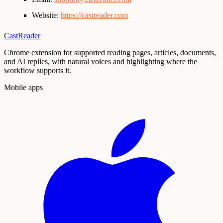
Website:
https://castreader.com
CastReader
Chrome extension for supported reading pages, articles, documents,
and AI replies, with natural voices and highlighting where the
workflow supports it.
Mobile apps