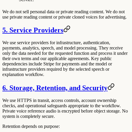
We do not sell personal data or private reading content. We do not
use private reading content or private cloned voices for advertising.
5. Service Providers
We use service providers for infrastructure, authentication,
payments, analytics, speech, and model processing. They receive
only the data needed for the requested function and process it under
their own terms and our applicable agreements. Key public
dependencies include Stripe for payments and the model or
infrastructure providers required by the selected speech or
explanation workflow.
6. Storage, Retention, and Security
We use HTTPS in transit, access controls, account ownership
checks, and operational safeguards appropriate to the workflow.
Private voice reference audio is encrypted before object storage. No
system is completely secure.
Retention depends on purpose: