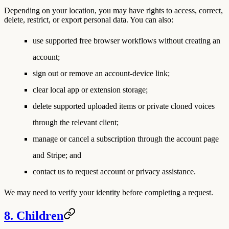
Depending on your location, you may have rights to access, correct,
delete, restrict, or export personal data. You can also:
use supported free browser workflows without creating an
account;
sign out or remove an account-device link;
clear local app or extension storage;
delete supported uploaded items or private cloned voices
through the relevant client;
manage or cancel a subscription through the account page
and Stripe; and
contact us to request account or privacy assistance.
We may need to verify your identity before completing a request.
8. Children