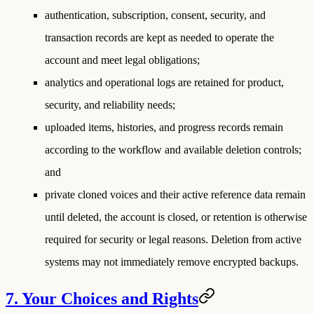
authentication, subscription, consent, security, and
transaction records are kept as needed to operate the
account and meet legal obligations;
analytics and operational logs are retained for product,
security, and reliability needs;
uploaded items, histories, and progress records remain
according to the workflow and available deletion controls;
and
private cloned voices and their active reference data remain
until deleted, the account is closed, or retention is otherwise
required for security or legal reasons. Deletion from active
systems may not immediately remove encrypted backups.
7. Your Choices and Rights