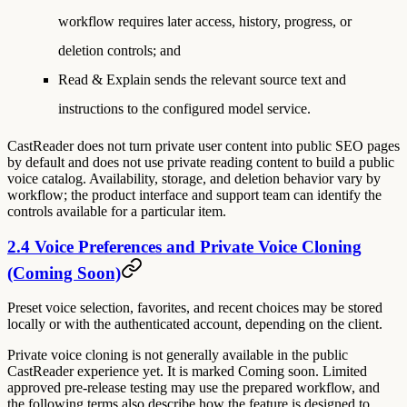
workflow requires later access, history, progress, or
deletion controls; and
Read & Explain sends the relevant source text and
instructions to the configured model service.
CastReader does not turn private user content into public SEO pages
by default and does not use private reading content to build a public
voice catalog. Availability, storage, and deletion behavior vary by
workflow; the product interface and support team can identify the
controls available for a particular item.
2.4 Voice Preferences and Private Voice Cloning
(Coming Soon)
Preset voice selection, favorites, and recent choices may be stored
locally or with the authenticated account, depending on the client.
Private voice cloning is not generally available in the public
CastReader experience yet. It is marked
Coming soon
. Limited
approved pre-release testing may use the prepared workflow, and
the following terms also describe how the feature is designed to