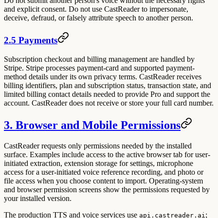
Do not submit another person's voice without the necessary rights
and explicit consent. Do not use CastReader to impersonate,
deceive, defraud, or falsely attribute speech to another person.
2.5 Payments
Subscription checkout and billing management are handled by
Stripe. Stripe processes payment-card and supported payment-
method details under its own privacy terms. CastReader receives
billing identifiers, plan and subscription status, transaction state, and
limited billing contact details needed to provide Pro and support the
account. CastReader does not receive or store your full card number.
3. Browser and Mobile Permissions
CastReader requests only permissions needed by the installed
surface. Examples include access to the active browser tab for user-
initiated extraction, extension storage for settings, microphone
access for a user-initiated voice reference recording, and photo or
file access when you choose content to import. Operating-system
and browser permission screens show the permissions requested by
your installed version.
The production TTS and voice services use
;
api.castreader.ai