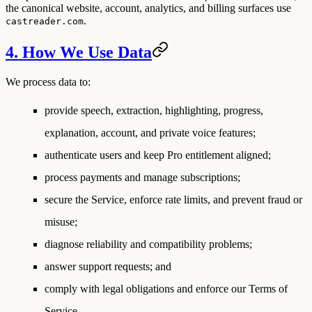
the canonical website, account, analytics, and billing surfaces use
.
castreader.com
4. How We Use Data
We process data to:
provide speech, extraction, highlighting, progress,
explanation, account, and private voice features;
authenticate users and keep Pro entitlement aligned;
process payments and manage subscriptions;
secure the Service, enforce rate limits, and prevent fraud or
misuse;
diagnose reliability and compatibility problems;
answer support requests; and
comply with legal obligations and enforce our Terms of
Service.