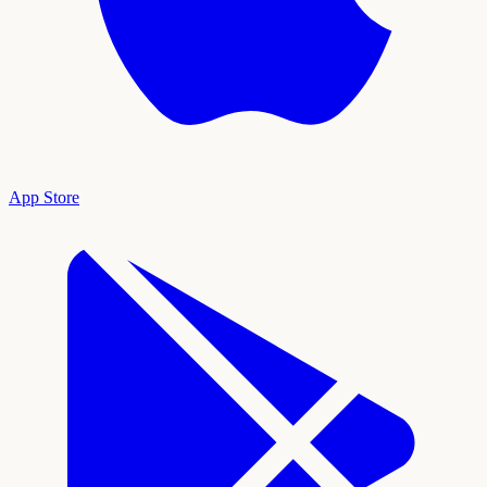
App Store