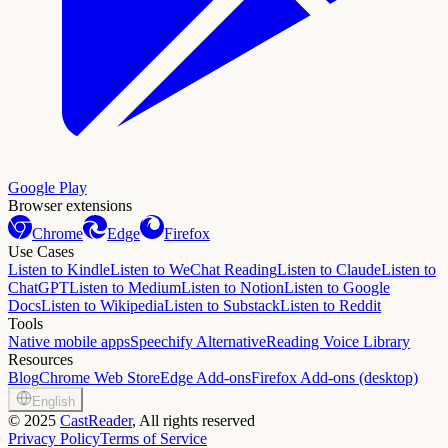
Google Play
Browser extensions
Chrome
Edge
Firefox
Use Cases
Listen to Kindle
Listen to WeChat Reading
Listen to Claude
Listen to
ChatGPT
Listen to Medium
Listen to Notion
Listen to Google
Docs
Listen to Wikipedia
Listen to Substack
Listen to Reddit
Tools
Native mobile apps
Speechify Alternative
Reading Voice Library
Resources
Blog
Chrome Web Store
Edge Add-ons
Firefox Add-ons (desktop)
English
©
2025
CastReader
, All rights reserved
Privacy Policy
Terms of Service