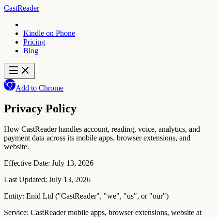
CastReader
Kindle on Phone
Pricing
Blog
Add to Chrome
Privacy Policy
How CastReader handles account, reading, voice, analytics, and
payment data across its mobile apps, browser extensions, and
website.
Effective Date:
July 13, 2026
Last Updated:
July 13, 2026
Entity:
Enid Ltd ("CastReader", "we", "us", or "our")
Service:
CastReader mobile apps, browser extensions, website at