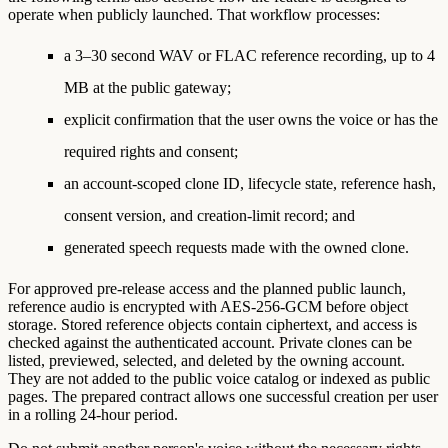
operate when publicly launched. That workflow processes:
a 3–30 second WAV or FLAC reference recording, up to 4
MB at the public gateway;
explicit confirmation that the user owns the voice or has the
required rights and consent;
an account-scoped clone ID, lifecycle state, reference hash,
consent version, and creation-limit record; and
generated speech requests made with the owned clone.
For approved pre-release access and the planned public launch,
reference audio is encrypted with AES-256-GCM before object
storage. Stored reference objects contain ciphertext, and access is
checked against the authenticated account. Private clones can be
listed, previewed, selected, and deleted by the owning account.
They are not added to the public voice catalog or indexed as public
pages. The prepared contract allows one successful creation per user
in a rolling 24-hour period.