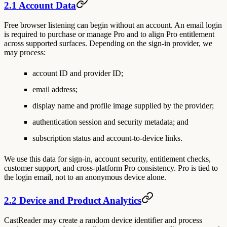
2.1 Account Data
Free browser listening can begin without an account. An email login
is required to purchase or manage Pro and to align Pro entitlement
across supported surfaces. Depending on the sign-in provider, we
may process:
account ID and provider ID;
email address;
display name and profile image supplied by the provider;
authentication session and security metadata; and
subscription status and account-to-device links.
We use this data for sign-in, account security, entitlement checks,
customer support, and cross-platform Pro consistency. Pro is tied to
the login email, not to an anonymous device alone.
2.2 Device and Product Analytics
CastReader may create a random device identifier and process