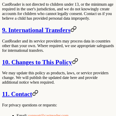
CastReader is not directed to children under 13, or the minimum age
required in the user's jurisdiction, and we do not knowingly create
accounts for children who cannot legally consent. Contact us if you
believe a child has provided personal data improperly.
9. International Transfers
CastReader and its service providers may process data in countries
other than your own. Where required, we use appropriate safeguards
for international transfers.
10. Changes to This Policy
We may update this policy as products, laws, or service providers
change. We will publish the updated date here and provide
additional notice when required.
11. Contact
For privacy questions or requests:
Email:
support@castreader.com