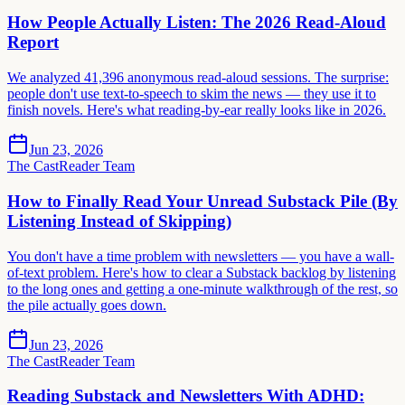
How People Actually Listen: The 2026 Read-Aloud
Report
We analyzed 41,396 anonymous read-aloud sessions. The surprise:
people don't use text-to-speech to skim the news — they use it to
finish novels. Here's what reading-by-ear really looks like in 2026.
Jun 23, 2026
The CastReader Team
How to Finally Read Your Unread Substack Pile (By
Listening Instead of Skipping)
You don't have a time problem with newsletters — you have a wall-
of-text problem. Here's how to clear a Substack backlog by listening
to the long ones and getting a one-minute walkthrough of the rest, so
the pile actually goes down.
Jun 23, 2026
The CastReader Team
Reading Substack and Newsletters With ADHD: