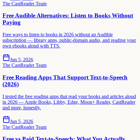
The CastReader Team
Free Audible Alternatives: Listen to Books Without
Paying
Free ways to listen to books in 2026 without an Audible
subscription — library apps, public-domain audio, and reading your
own ebooks aloud with TTS.
Jun 5, 2026
The CastReader Team
Free Reading Apps That Support Text-to-Speech
(2026)
I tested the free reading apps that read your books and articles aloud
in 2026 — Apple Books, Libby, Edge, Moon+ Reader, CastReader
and more, honestly.
Jun 5, 2026
The CastReader Team
Free vs Paid Text-to-Speech: What You Actually