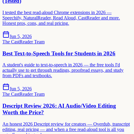
(Tested)
I tested the best read-aloud Chrome extensions in 2026 —
Speechify, NaturalReader, Read Aloud, CastReader and more.
Honest pros, cons, and real pricing.
Jun 5, 2026
The CastReader Team
Best Text-to-Speech Tools for Students in 2026
A student's guide to text-to-speech in 2026 — the free tools I'd
actually use to get through readings, proofread essays, and study
from PDFs and textbooks.
Jun 5, 2026
The CastReader Team
Descript Review 2026: AI Audio/Video Editing
Worth the Price?
An honest 2026 Descript review for creators — Overdub, transcript
editing, real pricing — and when a free read-aloud tool is all you