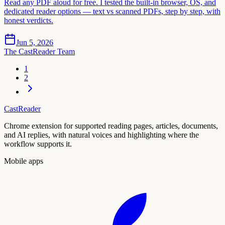
Read any PDF aloud for free. I tested the built-in browser, OS, and
dedicated reader options — text vs scanned PDFs, step by step, with
honest verdicts.
Jun 5, 2026
The CastReader Team
1
2
CastReader
Chrome extension for supported reading pages, articles, documents,
and AI replies, with natural voices and highlighting where the
workflow supports it.
Mobile apps