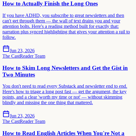
How to Actually Finish the Long Ones
If you have ADHD, you subscribe to great newsletters and then
can't get through them — the wall of text drains you and your
attention bolts. Here's a reading method built for exactly that:
narration plus synced highlighting that gives your attention a rail to
follow.
Jun 23, 2026
The CastReader Team
How to Skim Long Newsletters and Get the Gist in
Two Minutes
You don't need to read every Substack and newsletter end to end.
Here's how to triage a long post fast — get the argument, the key
points, and a clear 'worth my time or not' — without skimming
blindly and missing the one thing that mattered.
Jun 23, 2026
The CastReader Team
How to Read English Articles When You're Not a