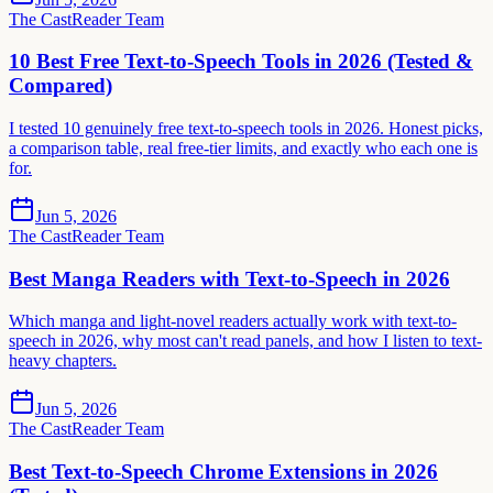
The CastReader Team
10 Best Free Text-to-Speech Tools in 2026 (Tested &
Compared)
I tested 10 genuinely free text-to-speech tools in 2026. Honest picks,
a comparison table, real free-tier limits, and exactly who each one is
for.
Jun 5, 2026
The CastReader Team
Best Manga Readers with Text-to-Speech in 2026
Which manga and light-novel readers actually work with text-to-
speech in 2026, why most can't read panels, and how I listen to text-
heavy chapters.
Jun 5, 2026
The CastReader Team
Best Text-to-Speech Chrome Extensions in 2026