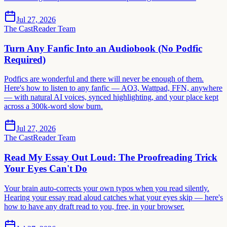
Jul 27, 2026
The CastReader Team
Turn Any Fanfic Into an Audiobook (No Podfic
Required)
Podfics are wonderful and there will never be enough of them.
Here's how to listen to any fanfic — AO3, Wattpad, FFN, anywhere
— with natural AI voices, synced highlighting, and your place kept
across a 300k-word slow burn.
Jul 27, 2026
The CastReader Team
Read My Essay Out Loud: The Proofreading Trick
Your Eyes Can't Do
Your brain auto-corrects your own typos when you read silently.
Hearing your essay read aloud catches what your eyes skip — here's
how to have any draft read to you, free, in your browser.