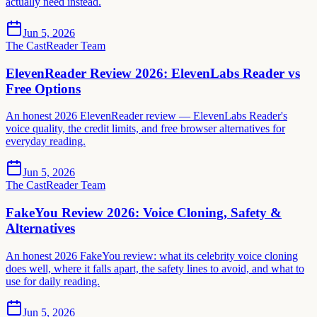
actually need instead.
Jun 5, 2026
The CastReader Team
ElevenReader Review 2026: ElevenLabs Reader vs
Free Options
An honest 2026 ElevenReader review — ElevenLabs Reader's
voice quality, the credit limits, and free browser alternatives for
everyday reading.
Jun 5, 2026
The CastReader Team
FakeYou Review 2026: Voice Cloning, Safety &
Alternatives
An honest 2026 FakeYou review: what its celebrity voice cloning
does well, where it falls apart, the safety lines to avoid, and what to
use for daily reading.
Jun 5, 2026