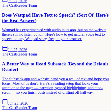
Jul 27, 2026
The CastReader Team
Does Wattpad Have Text to Speech? (Sort Of. Here's
the Real Answer)
Wattpad has experimented with audio in its app, but on the website
there's still no listen button. Here's how to get natural-voice text to
speech on any Wattpad story, free, in your browser.
Jul 27, 2026
The CastReader Team
A Better Way to Read Substack (Beyond the Default
Reader)
The Substack app and website hand you a wall of text and hope you
focus. Most of us don't. Here's a reading setup that locks your
attention to the page — narration, synced highlighting, and auto-
scroll — so you finish posts instead of drifting off halfway.
Jun 23, 2026
The CastReader Team