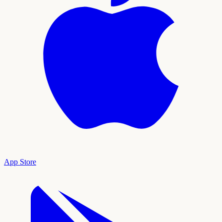
App Store