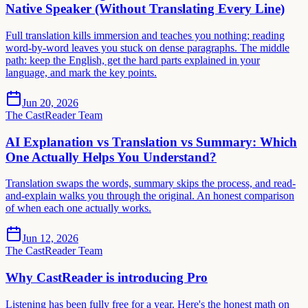
Native Speaker (Without Translating Every Line)
Full translation kills immersion and teaches you nothing; reading
word-by-word leaves you stuck on dense paragraphs. The middle
path: keep the English, get the hard parts explained in your
language, and mark the key points.
Jun 20, 2026
The CastReader Team
AI Explanation vs Translation vs Summary: Which
One Actually Helps You Understand?
Translation swaps the words, summary skips the process, and read-
and-explain walks you through the original. An honest comparison
of when each one actually works.
Jun 12, 2026
The CastReader Team
Why CastReader is introducing Pro
Listening has been fully free for a year. Here's the honest math on