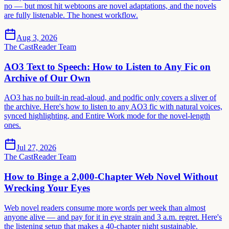
no — but most hit webtoons are novel adaptations, and the novels
are fully listenable. The honest workflow.
Aug 3, 2026
The CastReader Team
AO3 Text to Speech: How to Listen to Any Fic on
Archive of Our Own
AO3 has no built-in read-aloud, and podfic only covers a sliver of
the archive. Here's how to listen to any AO3 fic with natural voices,
synced highlighting, and Entire Work mode for the novel-length
ones.
Jul 27, 2026
The CastReader Team
How to Binge a 2,000-Chapter Web Novel Without
Wrecking Your Eyes
Web novel readers consume more words per week than almost
anyone alive — and pay for it in eye strain and 3 a.m. regret. Here's
the listening setup that makes a 40-chapter night sustainable.