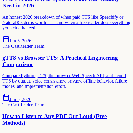
Need in 2026
An honest 2026 breakdown of when paid TTS like Speechify or
NaturalReader is worth it — and when a free reader does everything
you actually need.
Jun 5, 2026
The CastReader Team
gTTS vs Browser TTS: A Practical Engineering
Comparison
Compare Python gTTS, the browser Web Speech API, and neural
TTS by output, voice consistency, privacy, offline behavior, failure
modes, and implementation effort.
Jun 5, 2026
The CastReader Team
How to Listen to Any PDF Out Loud (Free
Methods)