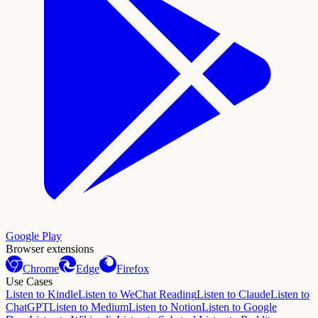
Google Play
Browser extensions
Chrome
Edge
Firefox
Use Cases
Listen to Kindle
Listen to WeChat Reading
Listen to Claude
Listen to
ChatGPT
Listen to Medium
Listen to Notion
Listen to Google