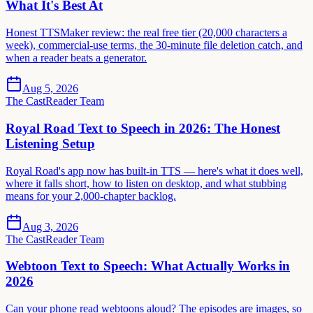
What It's Best At
Honest TTSMaker review: the real free tier (20,000 characters a
week), commercial-use terms, the 30-minute file deletion catch, and
when a reader beats a generator.
Aug 5, 2026
The CastReader Team
Royal Road Text to Speech in 2026: The Honest
Listening Setup
Royal Road's app now has built-in TTS — here's what it does well,
where it falls short, how to listen on desktop, and what stubbing
means for your 2,000-chapter backlog.
Aug 3, 2026
The CastReader Team
Webtoon Text to Speech: What Actually Works in
2026
Can your phone read webtoons aloud? The episodes are images, so