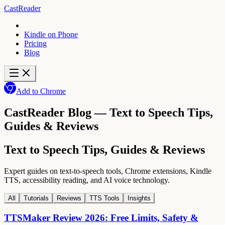
CastReader
Kindle on Phone
Pricing
Blog
Add to Chrome
CastReader Blog — Text to Speech Tips,
Guides & Reviews
Text to Speech Tips, Guides & Reviews
Expert guides on text-to-speech tools, Chrome extensions, Kindle
TTS, accessibility reading, and AI voice technology.
All
Tutorials
Reviews
TTS Tools
Insights
TTSMaker Review 2026: Free Limits, Safety &