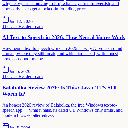
why heavy use is moving to Pro, what stays free forever-ish, and
how early users get a locked-in founding price.
Jun 12, 2026
The CastReader Team
AI Text-to-Speech in 2026: How Neural Voices Work
How neural text-to-speech works in 2026 — why AI voices sound
human, where they still break, and which tools lead, with honest
pros, cons, and pricing.
Jun 5, 2026
The CastReader Team
Balabolka Review 2026: Is This Classic TTS Still
Worth It?
An honest 2026 review of Balabolka, the free Windows text-to-
speech app — what it nails, its dated UI, Windows-only limits, and
modern browser alternatives.
Jun 5, 2026