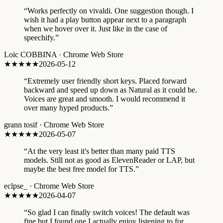
“
Works perfectly on vivaldi. One suggestion though. I
wish it had a play button appear next to a paragraph
when we hover over it. Just like in the case of
speechify.
”
Loic COBBINA
·
Chrome Web Store
★★★★★
2026-05-12
“
Extremely user friendly short keys. Placed forward
backward and speed up down as Natural as it could be.
Voices are great and smooth. I would recommend it
over many hyped products.
”
grann tosif
·
Chrome Web Store
★★★★★
2026-05-07
“
At the very least it's better than many paid TTS
models. Still not as good as ElevenReader or LAP, but
maybe the best free model for TTS.
”
eclpse_
·
Chrome Web Store
★★★★★
2026-04-07
“
So glad I can finally switch voices! The default was
fine but I found one I actually enjoy listening to for