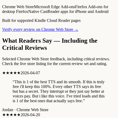
Chrome Web Store
Microsoft Edge Add-ons
Firefox Add-ons for
desktop Firefox
Native CastReader apps for iPhone and Android
Built for supported Kindle Cloud Reader pages
Verify every review on Chrome Web Store →
What Readers Say — Including the
Critical Reviews
Selected Chrome Web Store feedback, including critical reviews.
Check the live store listing for the current review set and rating.
★★★★★
2026-04-07
“
This is 1 of the best TTS and its smooth. If this is truly
free i'll keep this 100%. Every other TTS says its free
but has a secret. They interrupt or they just say better ai
voices pay. But i like this voice. I've tried loads and this
is 1 of the best ones that actually says free.
”
Jordan
·
Chrome Web Store
★★★★★
2026-04-20