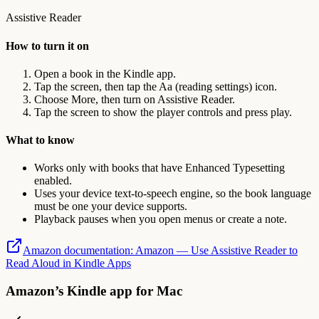
Assistive Reader
How to turn it on
Open a book in the Kindle app.
Tap the screen, then tap the Aa (reading settings) icon.
Choose More, then turn on Assistive Reader.
Tap the screen to show the player controls and press play.
What to know
Works only with books that have Enhanced Typesetting
enabled.
Uses your device text-to-speech engine, so the book language
must be one your device supports.
Playback pauses when you open menus or create a note.
Amazon documentation
:
Amazon — Use Assistive Reader to
Read Aloud in Kindle Apps
Amazon’s Kindle app for Mac