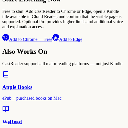
Free to start. Add CastReader to Chrome or Edge, open a Kindle
title available in Cloud Reader, and confirm that the visible page is
supported. Optional Pro provides higher limits and additional voice
and explanation access.
Add to Chrome — Free
Add to Edge
Also Works On
CastReader supports all major reading platforms — not just Kindle
Apple Books
ePub + purchased books on Mac
WeRead