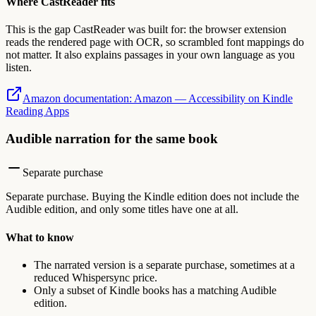
Where CastReader fits
This is the gap CastReader was built for: the browser extension
reads the rendered page with OCR, so scrambled font mappings do
not matter. It also explains passages in your own language as you
listen.
Amazon documentation
:
Amazon — Accessibility on Kindle
Reading Apps
Audible narration for the same book
Separate purchase
Separate purchase. Buying the Kindle edition does not include the
Audible edition, and only some titles have one at all.
What to know
The narrated version is a separate purchase, sometimes at a
reduced Whispersync price.
Only a subset of Kindle books has a matching Audible
edition.