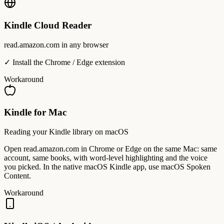
Kindle Cloud Reader
read.amazon.com in any browser
✓ Install the Chrome / Edge extension
Workaround
Kindle for Mac
Reading your Kindle library on macOS
Open read.amazon.com in Chrome or Edge on the same Mac: same
account, same books, with word-level highlighting and the voice
you picked. In the native macOS Kindle app, use macOS Spoken
Content.
Workaround