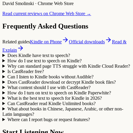
David Smolinski
·
Chrome Web Store
Read current reviews on Chrome Web Store
→
Frequently Asked Questions
Related guides
Kindle on Phone
Official downloads
Read &
Explain
Does Kindle have text to speech?
How do I use text to speech on Kindle?
Why can standard page TTS struggle with Kindle Cloud Reader?
Is CastReader free?
Can I listen to Kindle books without Audible?
Does CastReader download or decrypt Kindle book files?
What content should I use with CastReader?
How do I turn on text to speech on Kindle Paperwhite?
What is the best text to speech for Kindle in 2026?
Can CastReader read Kindle Unlimited books?
What about books in Chinese, Japanese, Arabic, or other non-
Latin languages?
Where can I report bugs or request features?
Start Listening Now