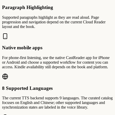
Paragraph Highlighting
Supported paragraphs highlight as they are read aloud. Page
progression and navigation depend on the current Cloud Reader
layout and the book.
Native mobile apps
For phone-first listening, use the native CastReader app for iPhone
or Android and choose a supported workflow for content you can
access. Kindle availability still depends on the book and platform.
8 Supported Languages
The current TTS backend supports 9 languages. The curated catalog
focuses on English and Chinese; other supported languages and
synchronization states are labeled in the voice library.