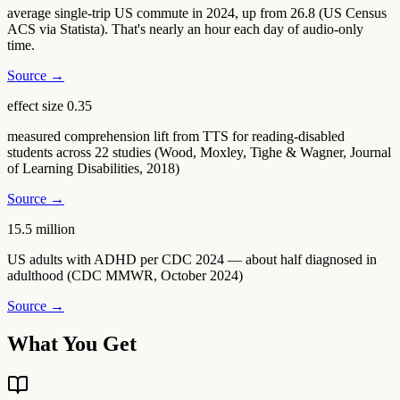
average single-trip US commute in 2024, up from 26.8 (US Census
ACS via Statista). That's nearly an hour each day of audio-only
time.
Source →
effect size 0.35
measured comprehension lift from TTS for reading-disabled
students across 22 studies (Wood, Moxley, Tighe & Wagner, Journal
of Learning Disabilities, 2018)
Source →
15.5 million
US adults with ADHD per CDC 2024 — about half diagnosed in
adulthood (CDC MMWR, October 2024)
Source →
What You Get