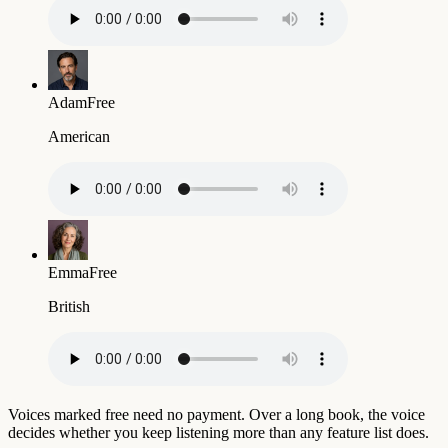
Adam
Free
American
Emma
Free
British
Voices marked free need no payment. Over a long book, the voice
decides whether you keep listening more than any feature list does.