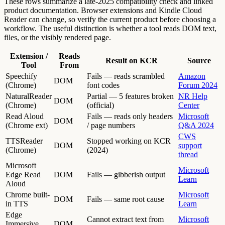
These rows summarize a late-2025 compatibility check and linked
product documentation. Browser extensions and Kindle Cloud
Reader can change, so verify the current product before choosing a
workflow. The useful distinction is whether a tool reads DOM text,
files, or the visibly rendered page.
Extension /
Reads
Result on KCR
Source
Tool
From
Speechify
Fails — reads scrambled
Amazon
DOM
(Chrome)
font codes
Forum 2024
NaturalReader
Partial — 5 features broken
NR Help
DOM
(Chrome)
(official)
Center
Read Aloud
Fails — reads only headers
Microsoft
DOM
(Chrome ext)
/ page numbers
Q&A 2024
CWS
TTSReader
Stopped working on KCR
DOM
support
(Chrome)
(2024)
thread
Microsoft
Microsoft
Edge Read
DOM
Fails — gibberish output
Learn
Aloud
Chrome built-
Microsoft
DOM
Fails — same root cause
in TTS
Learn
Edge
Cannot extract text from
Microsoft
Immersive
DOM