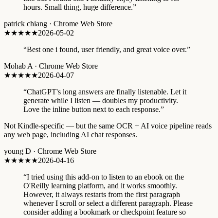
hours. Small thing, huge difference.
”
patrick chiang
·
Chrome Web Store
★★★★★
2026-05-02
“
Best one i found, user friendly, and great voice over.
”
Mohab A
·
Chrome Web Store
★★★★★
2026-04-07
“
ChatGPT's long answers are finally listenable. Let it
generate while I listen — doubles my productivity.
Love the inline button next to each response.
”
Not Kindle-specific — but the same OCR + AI voice pipeline reads
any web page, including AI chat responses.
young D
·
Chrome Web Store
★★★
★★
2026-04-16
“
I tried using this add-on to listen to an ebook on the
O'Reilly learning platform, and it works smoothly.
However, it always restarts from the first paragraph
whenever I scroll or select a different paragraph. Please
consider adding a bookmark or checkpoint feature so