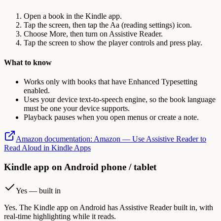
Open a book in the Kindle app.
Tap the screen, then tap the Aa (reading settings) icon.
Choose More, then turn on Assistive Reader.
Tap the screen to show the player controls and press play.
What to know
Works only with books that have Enhanced Typesetting
enabled.
Uses your device text-to-speech engine, so the book language
must be one your device supports.
Playback pauses when you open menus or create a note.
Amazon documentation
:
Amazon — Use Assistive Reader to
Read Aloud in Kindle Apps
Kindle app on Android phone / tablet
Yes — built in
Yes. The Kindle app on Android has Assistive Reader built in, with
real-time highlighting while it reads.