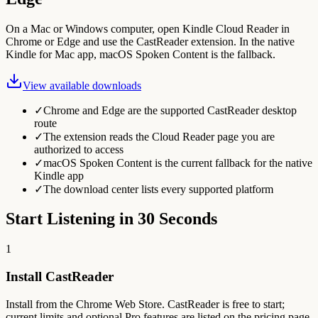
On a Mac or Windows computer, open Kindle Cloud Reader in
Chrome or Edge and use the CastReader extension. In the native
Kindle for Mac app, macOS Spoken Content is the fallback.
View available downloads
✓
Chrome and Edge are the supported CastReader desktop
route
✓
The extension reads the Cloud Reader page you are
authorized to access
✓
macOS Spoken Content is the current fallback for the native
Kindle app
✓
The download center lists every supported platform
Start Listening in 30 Seconds
1
Install CastReader
Install from the Chrome Web Store. CastReader is free to start;
current limits and optional Pro features are listed on the pricing page.