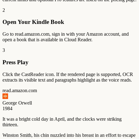
2
Open Your Kindle Book
Go to read.amazon.com, sign in with your Amazon account, and
open a book that is available in Cloud Reader.
3
Press Play
Click the CastReader icon. If the rendered page is supported, OCR
extracts its visible text and paragraphs highlight as the voice reads.
read.amazon.com
George Orwell
1984
It
was
a
bright
cold
day
in
April,
and
the
clocks
were
striking
thirteen.
Winston
Smith,
his
chin
nuzzled
into
his
breast
in
an
effort
to
escape