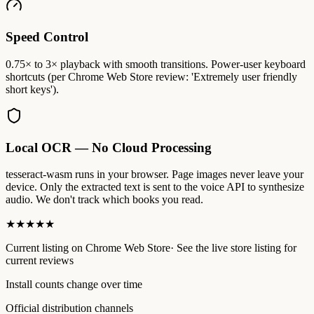
Speed Control
0.75× to 3× playback with smooth transitions. Power-user keyboard
shortcuts (per Chrome Web Store review: 'Extremely user friendly
short keys').
Local OCR — No Cloud Processing
tesseract-wasm runs in your browser. Page images never leave your
device. Only the extracted text is sent to the voice API to synthesize
audio. We don't track which books you read.
★★★★★
Current listing
on
Chrome Web Store
·
See the live store listing for
current reviews
Install counts change over time
Official distribution channels