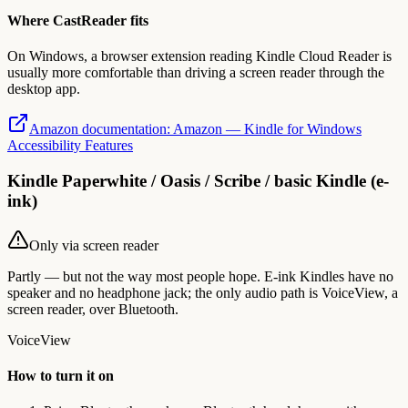
Where CastReader fits
On Windows, a browser extension reading Kindle Cloud Reader is
usually more comfortable than driving a screen reader through the
desktop app.
Amazon documentation
:
Amazon — Kindle for Windows
Accessibility Features
Kindle Paperwhite / Oasis / Scribe / basic Kindle (e-
ink)
Only via screen reader
Partly — but not the way most people hope. E-ink Kindles have no
speaker and no headphone jack; the only audio path is VoiceView, a
screen reader, over Bluetooth.
VoiceView
How to turn it on