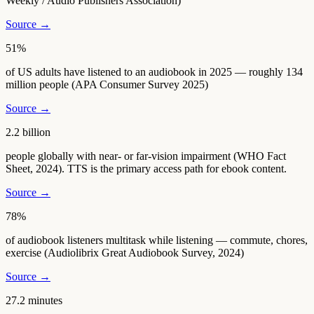
Weekly / Audio Publishers Association)
Source →
51%
of US adults have listened to an audiobook in 2025 — roughly 134
million people (APA Consumer Survey 2025)
Source →
2.2 billion
people globally with near- or far-vision impairment (WHO Fact
Sheet, 2024). TTS is the primary access path for ebook content.
Source →
78%
of audiobook listeners multitask while listening — commute, chores,
exercise (Audiolibrix Great Audiobook Survey, 2024)
Source →
27.2 minutes