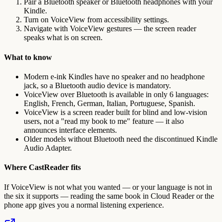
Pair a Bluetooth speaker or Bluetooth headphones with your
Kindle.
Turn on VoiceView from accessibility settings.
Navigate with VoiceView gestures — the screen reader
speaks what is on screen.
What to know
Modern e-ink Kindles have no speaker and no headphone
jack, so a Bluetooth audio device is mandatory.
VoiceView over Bluetooth is available in only 6 languages:
English, French, German, Italian, Portuguese, Spanish.
VoiceView is a screen reader built for blind and low-vision
users, not a "read my book to me" feature — it also
announces interface elements.
Older models without Bluetooth need the discontinued Kindle
Audio Adapter.
Where CastReader fits
If VoiceView is not what you wanted — or your language is not in
the six it supports — reading the same book in Cloud Reader or the
phone app gives you a normal listening experience.