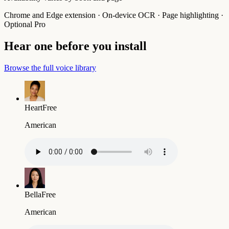
Chrome and Edge extension · On-device OCR · Page highlighting ·
Optional Pro
Hear one before you install
Browse the full voice library
Heart
Free
American
Bella
Free
American