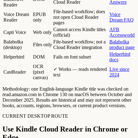
Cloud Reader
Answers
Reader
File-based workflow; does
Voice Dream
EPUB
Voice
not open Cloud Reader
Reader
only
Dream FAQ
pages
Cannot access Kindle titles
AFB
Capti Voice
Web only
(official)
Accessworld
Balabolka
File-based workflow; not a
Balabolka
Files only
(desktop)
Cloud Reader integration
product page
Helperbird
Helperbird
DOM
Fails on font subset
docs
OCR
✓ Works — reads rendered
Live since
CastReader
(pixel
text
2024
canvas)
Methodology: one English-language Kindle title was checked on
read.amazon.com in Chrome 130 on macOS between October and
December 2025. Results are historical and may not represent other
books, accounts, regions, browsers, or current product versions.
CURRENT DESKTOP ROUTE
Use Kindle Cloud Reader in Chrome or
Edge