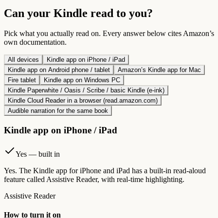
Can your Kindle read to you?
Pick what you actually read on. Every answer below cites Amazon’s
own documentation.
All devices
Kindle app on iPhone / iPad
Kindle app on Android phone / tablet
Amazon’s Kindle app for Mac
Fire tablet
Kindle app on Windows PC
Kindle Paperwhite / Oasis / Scribe / basic Kindle (e-ink)
Kindle Cloud Reader in a browser (read.amazon.com)
Audible narration for the same book
Kindle app on iPhone / iPad
Yes — built in
Yes. The Kindle app for iPhone and iPad has a built-in read-aloud
feature called Assistive Reader, with real-time highlighting.
Assistive Reader
How to turn it on