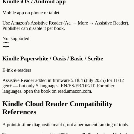
Kindle iOS / Android app
Mobile app on phone or tablet
Use Amazon's Assistive Reader (Aa → More → Assistive Reader).
Publisher can disable it per book.
Not supported
Kindle Paperwhite / Oasis / Basic / Scribe
E-ink e-readers
Assistive Reader added in firmware 5.18.4 (July 2025) for 11/12
gen+ — but only 5 languages, EN/ES/FR/DE/IT. For other
languages, open the book on read.amazon.com.
Kindle Cloud Reader Compatibility
References
A point-in-time diagnostic matrix, not a permanent ranking of tools.