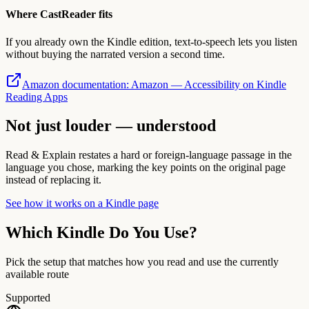
Where CastReader fits
If you already own the Kindle edition, text-to-speech lets you listen
without buying the narrated version a second time.
Amazon documentation
:
Amazon — Accessibility on Kindle
Reading Apps
Not just louder — understood
Read & Explain restates a hard or foreign-language passage in the
language you chose, marking the key points on the original page
instead of replacing it.
See how it works on a Kindle page
Which Kindle Do You Use?
Pick the setup that matches how you read and use the currently
available route
Supported