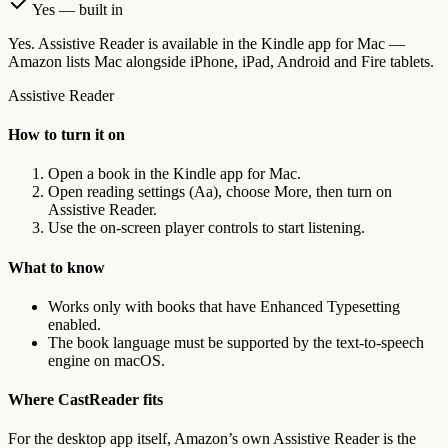
Yes — built in
Yes. Assistive Reader is available in the Kindle app for Mac —
Amazon lists Mac alongside iPhone, iPad, Android and Fire tablets.
Assistive Reader
How to turn it on
Open a book in the Kindle app for Mac.
Open reading settings (Aa), choose More, then turn on
Assistive Reader.
Use the on-screen player controls to start listening.
What to know
Works only with books that have Enhanced Typesetting
enabled.
The book language must be supported by the text-to-speech
engine on macOS.
Where CastReader fits
For the desktop app itself, Amazon’s own Assistive Reader is the