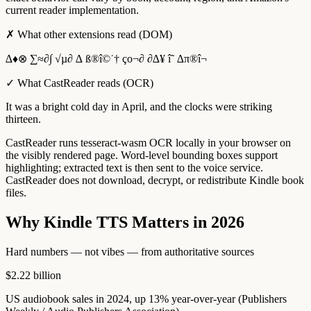
current reader implementation.
✗
What other extensions read (DOM)
∆♦⊗ ∑≈∂∫ √µ∂ ∆ ß®î©˙† ço¬∂ ∂∆¥ î˜ ∆π®î¬
✓
What CastReader reads (OCR)
It was a bright cold day in April, and the clocks were striking
thirteen.
CastReader runs tesseract-wasm OCR locally in your browser on
the visibly rendered page. Word-level bounding boxes support
highlighting; extracted text is then sent to the voice service.
CastReader does not download, decrypt, or redistribute Kindle book
files.
Why Kindle TTS Matters in 2026
Hard numbers — not vibes — from authoritative sources
$2.22 billion
US audiobook sales in 2024, up 13% year-over-year (Publishers