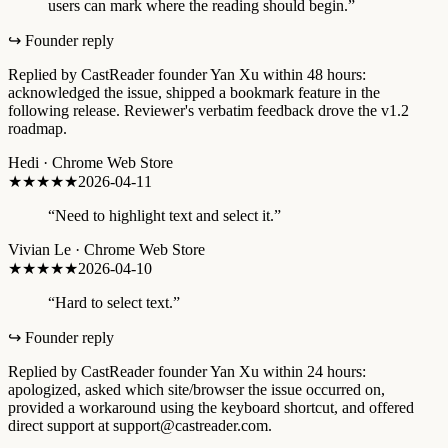
users can mark where the reading should begin.
”
↪ Founder reply
Replied by CastReader founder Yan Xu within 48 hours:
acknowledged the issue, shipped a bookmark feature in the
following release. Reviewer's verbatim feedback drove the v1.2
roadmap.
Hedi
·
Chrome Web Store
★★★★
★
2026-04-11
“
Need to highlight text and select it.
”
Vivian Le
·
Chrome Web Store
★
★★★★
2026-04-10
“
Hard to select text.
”
↪ Founder reply
Replied by CastReader founder Yan Xu within 24 hours:
apologized, asked which site/browser the issue occurred on,
provided a workaround using the keyboard shortcut, and offered
direct support at support@castreader.com.