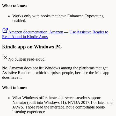
What to know
Works only with books that have Enhanced Typesetting
enabled.
Amazon documentation
:
Amazon — Use Assistive Reader to
Read Aloud in Kindle Apps
Kindle app on Windows PC
No built-in read-aloud
No. Amazon does not list Windows among the platforms that get
Assistive Reader — which surprises people, because the Mac app
does have it.
What to know
What Windows offers instead is screen-reader support:
Narrator (built into Windows 11), NVDA 2017.1 or later, and
JAWS. Those read the interface, not a comfortable book-
listening experience.