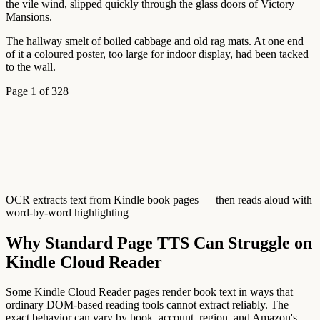
the
vile
wind,
slipped
quickly
through
the
glass
doors
of
Victory
Mansions.
The
hallway
smelt
of
boiled
cabbage
and
old
rag
mats.
At
one
end
of
it
a
coloured
poster,
too
large
for
indoor
display,
had
been
tacked
to
the
wall.
Page 1 of 328
OCR extracts text from Kindle book pages — then reads aloud with
word-by-word highlighting
Why Standard Page TTS Can Struggle on
Kindle Cloud Reader
Some Kindle Cloud Reader pages render book text in ways that
ordinary DOM-based reading tools cannot extract reliably. The
exact behavior can vary by book, account, region, and Amazon's