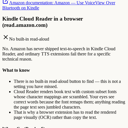
Amazon documentation
:
Amazon — Use VoiceView Over
Bluetooth on Kindle
Kindle Cloud Reader in a browser
(read.amazon.com)
No built-in read-aloud
No. Amazon has never shipped text-to-speech in Kindle Cloud
Reader, and ordinary TTS extensions fail there for a specific
technical reason.
What to know
There is no built-in read-aloud button to find — this is not a
setting you have missed.
Cloud Reader renders book text with custom subset fonts
whose character mappings are scrambled. Your eyes see
correct words because the font remaps them; anything reading
the page text sees jumbled characters.
That is why a browser extension has to read the rendered
page visually (OCR) rather than copy the text.