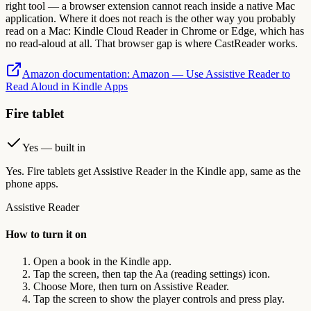
right tool — a browser extension cannot reach inside a native Mac
application. Where it does not reach is the other way you probably
read on a Mac: Kindle Cloud Reader in Chrome or Edge, which has
no read-aloud at all. That browser gap is where CastReader works.
Amazon documentation
:
Amazon — Use Assistive Reader to
Read Aloud in Kindle Apps
Fire tablet
Yes — built in
Yes. Fire tablets get Assistive Reader in the Kindle app, same as the
phone apps.
Assistive Reader
How to turn it on
Open a book in the Kindle app.
Tap the screen, then tap the Aa (reading settings) icon.
Choose More, then turn on Assistive Reader.
Tap the screen to show the player controls and press play.