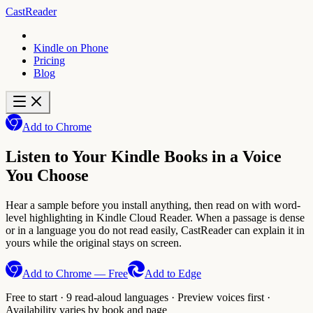
CastReader
Kindle on Phone
Pricing
Blog
Add to Chrome
Listen to Your Kindle Books in a Voice
You Choose
Hear a sample before you install anything, then read on with word-
level highlighting in Kindle Cloud Reader. When a passage is dense
or in a language you do not read easily, CastReader can explain it in
yours while the original stays on screen.
Add to Chrome — Free
Add to Edge
Free to start · 9 read-aloud languages · Preview voices first ·
Availability varies by book and page