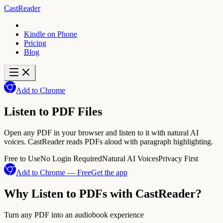
CastReader
Kindle on Phone
Pricing
Blog
Add to Chrome
Listen to PDF Files
Open any PDF in your browser and listen to it with natural AI
voices. CastReader reads PDFs aloud with paragraph highlighting.
Free to Use
No Login Required
Natural AI Voices
Privacy First
Add to Chrome — Free
Get the app
Why Listen to PDFs with CastReader?
Turn any PDF into an audiobook experience