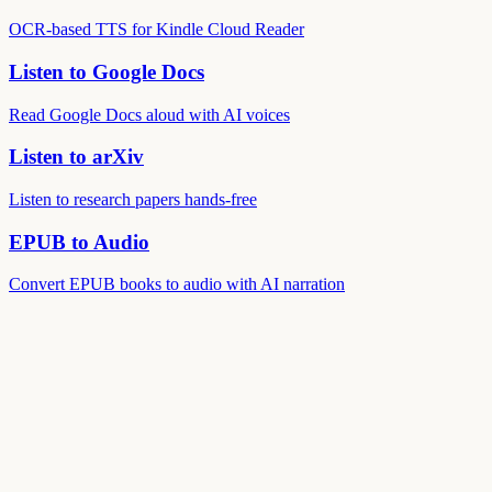
OCR-based TTS for Kindle Cloud Reader
Listen to Google Docs
Read Google Docs aloud with AI voices
Listen to arXiv
Listen to research papers hands-free
EPUB to Audio
Convert EPUB books to audio with AI narration