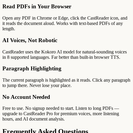
Read PDFs in Your Browser
Open any PDF in Chrome or Edge, click the CastReader icon, and
it reads the document aloud. Works with text-based PDFs of any
length.
AI Voices, Not Robotic
CastReader uses the Kokoro AI model for natural-sounding voices
in 8 supported languages. Far better than built-in browser TTS.
Paragraph Highlighting
The current paragraph is highlighted as it reads. Click any paragraph
to jump there. Never lose your place.
No Account Needed
Free to use. No signup needed to start. Listen to long PDFs —
upgrade to CastReader Pro for premium voices, more listening
hours, and AI document analysis.
Frequently Asked Questions