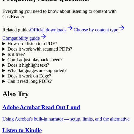
Everything you need to know about listening to content with
CastReader
Related guides
Official downloads
Choose by content type
Compatibility guide
How do I listen to a PDF?
Does it work with scanned PDFs?
Is it free?
Can I adjust playback speed?
Does it highlight text?
What languages are supported?
Does it work on Edge?
Can it read long PDFs?
Also Try
Adobe Acrobat Read Out Loud
Using Acrobat's built-in narrator — setup, limits, and the alternative
Listen to Kindle