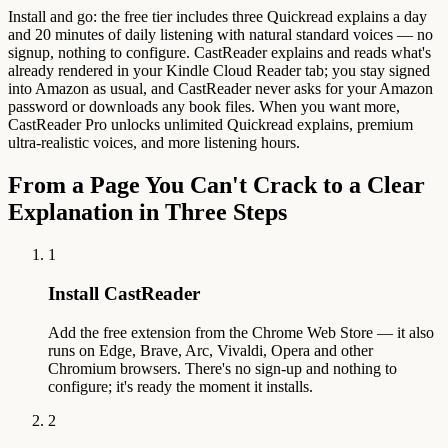
Install and go: the free tier includes three Quickread explains a day
and 20 minutes of daily listening with natural standard voices — no
signup, nothing to configure. CastReader explains and reads what's
already rendered in your Kindle Cloud Reader tab; you stay signed
into Amazon as usual, and CastReader never asks for your Amazon
password or downloads any book files. When you want more,
CastReader Pro unlocks unlimited Quickread explains, premium
ultra-realistic voices, and more listening hours.
From a Page You Can't Crack to a Clear
Explanation in Three Steps
1
Install CastReader
Add the free extension from the Chrome Web Store — it also
runs on Edge, Brave, Arc, Vivaldi, Opera and other
Chromium browsers. There's no sign-up and nothing to
configure; it's ready the moment it installs.
2