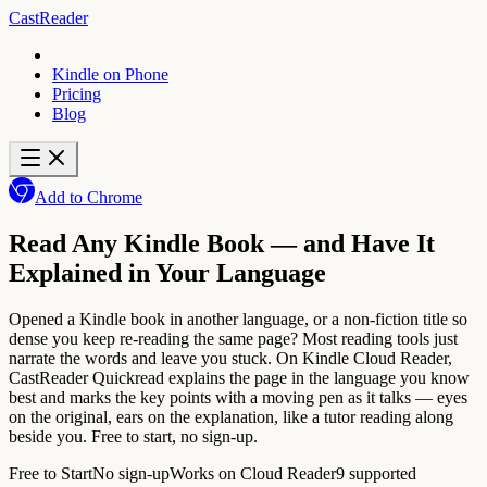
CastReader
Kindle on Phone
Pricing
Blog
Add to Chrome
Read Any Kindle Book — and Have It
Explained in Your Language
Opened a Kindle book in another language, or a non-fiction title so
dense you keep re-reading the same page? Most reading tools just
narrate the words and leave you stuck. On Kindle Cloud Reader,
CastReader Quickread explains the page in the language you know
best and marks the key points with a moving pen as it talks — eyes
on the original, ears on the explanation, like a tutor reading along
beside you. Free to start, no sign-up.
Free to Start
No sign-up
Works on Cloud Reader
9 supported