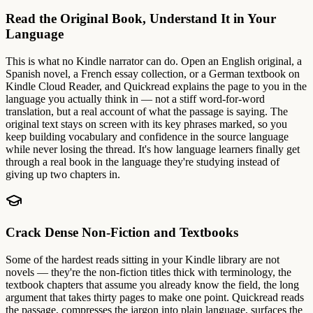
Read the Original Book, Understand It in Your
Language
This is what no Kindle narrator can do. Open an English original, a
Spanish novel, a French essay collection, or a German textbook on
Kindle Cloud Reader, and Quickread explains the page to you in the
language you actually think in — not a stiff word-for-word
translation, but a real account of what the passage is saying. The
original text stays on screen with its key phrases marked, so you
keep building vocabulary and confidence in the source language
while never losing the thread. It's how language learners finally get
through a real book in the language they're studying instead of
giving up two chapters in.
Crack Dense Non-Fiction and Textbooks
Some of the hardest reads sitting in your Kindle library are not
novels — they're the non-fiction titles thick with terminology, the
textbook chapters that assume you already know the field, the long
argument that takes thirty pages to make one point. Quickread reads
the passage, compresses the jargon into plain language, surfaces the