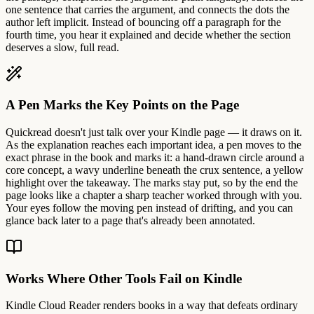
one sentence that carries the argument, and connects the dots the
author left implicit. Instead of bouncing off a paragraph for the
fourth time, you hear it explained and decide whether the section
deserves a slow, full read.
A Pen Marks the Key Points on the Page
Quickread doesn't just talk over your Kindle page — it draws on it.
As the explanation reaches each important idea, a pen moves to the
exact phrase in the book and marks it: a hand-drawn circle around a
core concept, a wavy underline beneath the crux sentence, a yellow
highlight over the takeaway. The marks stay put, so by the end the
page looks like a chapter a sharp teacher worked through with you.
Your eyes follow the moving pen instead of drifting, and you can
glance back later to a page that's already been annotated.
Works Where Other Tools Fail on Kindle
Kindle Cloud Reader renders books in a way that defeats ordinary