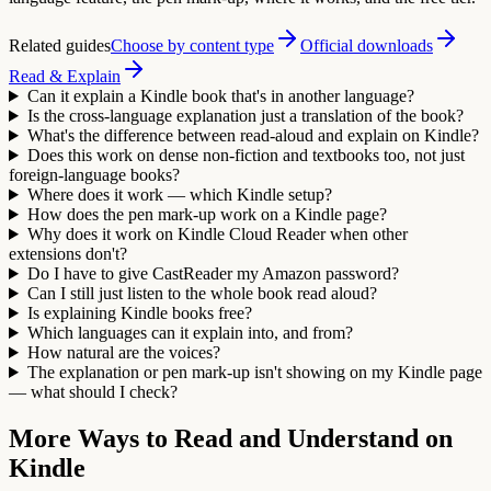
Related guides
Choose by content type
Official downloads
Read & Explain
Can it explain a Kindle book that's in another language?
Is the cross-language explanation just a translation of the book?
What's the difference between read-aloud and explain on Kindle?
Does this work on dense non-fiction and textbooks too, not just
foreign-language books?
Where does it work — which Kindle setup?
How does the pen mark-up work on a Kindle page?
Why does it work on Kindle Cloud Reader when other
extensions don't?
Do I have to give CastReader my Amazon password?
Can I still just listen to the whole book read aloud?
Is explaining Kindle books free?
Which languages can it explain into, and from?
How natural are the voices?
The explanation or pen mark-up isn't showing on my Kindle page
— what should I check?
More Ways to Read and Understand on
Kindle