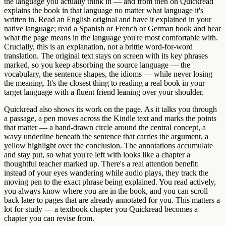
the language you actually think in — and from then on Quickread
explains the book in that language no matter what language it's
written in. Read an English original and have it explained in your
native language; read a Spanish or French or German book and hear
what the page means in the language you're most comfortable with.
Crucially, this is an explanation, not a brittle word-for-word
translation. The original text stays on screen with its key phrases
marked, so you keep absorbing the source language — the
vocabulary, the sentence shapes, the idioms — while never losing
the meaning. It's the closest thing to reading a real book in your
target language with a fluent friend leaning over your shoulder.
Quickread also shows its work on the page. As it talks you through
a passage, a pen moves across the Kindle text and marks the points
that matter — a hand-drawn circle around the central concept, a
wavy underline beneath the sentence that carries the argument, a
yellow highlight over the conclusion. The annotations accumulate
and stay put, so what you're left with looks like a chapter a
thoughtful teacher marked up. There's a real attention benefit:
instead of your eyes wandering while audio plays, they track the
moving pen to the exact phrase being explained. You read actively,
you always know where you are in the book, and you can scroll
back later to pages that are already annotated for you. This matters a
lot for study — a textbook chapter you Quickread becomes a
chapter you can revise from.