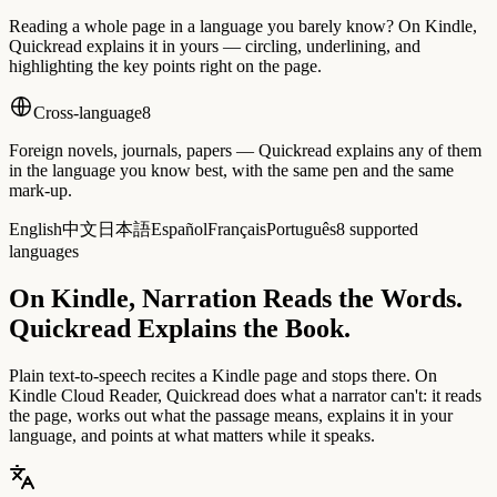
Reading a whole page in a language you barely know? On Kindle,
Quickread explains it in yours — circling, underlining, and
highlighting the key points right on the page.
Cross-language
8
Foreign novels, journals, papers — Quickread explains any of them
in the language you know best, with the same pen and the same
mark-up.
English
中文
日本語
Español
Français
Português
8 supported
languages
On Kindle, Narration Reads the Words.
Quickread Explains the Book.
Plain text-to-speech recites a Kindle page and stops there. On
Kindle Cloud Reader, Quickread does what a narrator can't: it reads
the page, works out what the passage means, explains it in your
language, and points at what matters while it speaks.