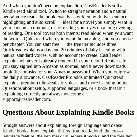
And when you don't need an explanation, CastReader is still a
Kindle read-aloud tool. Switch to straight narration and a natural
neural voice reads the book exactly as written, with live sentence
highlighting and auto-scroll — ideal for a novel you simply want in
your ears on a commute, or for resting your eyes on a long evening
of reading. One tool covers both intents: read-aloud when you want
the words, Quickread when you want the meaning, and you choose
per chapter. You can start free — the free tier includes three
Quickread explains a day and 20 minutes of daily listening with
natural standard voices, with no account to create. CastReader
explains whatever is already rendered in your Cloud Reader tab;
you stay signed into Amazon as normal, and it never downloads
book files or asks for your Amazon password. When you outgrow
the daily allowance, CastReader Pro adds unlimited Quickread
explains, premium ultra-realistic voices, and more listening hours.
Questions about setup, supported languages, or a book that isn't
explaining correctly are always welcome at
support@castreader.com.
Questions About Explaining Kindle Books
Straight answers about explaining foreign-language and dense
Kindle books, how 'explain' differs from read-aloud, the cross-
language feature, the pen mark-up, where it works, and the free tier.