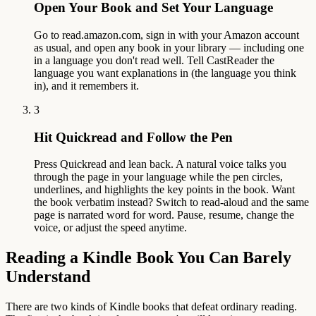
Open Your Book and Set Your Language
Go to read.amazon.com, sign in with your Amazon account
as usual, and open any book in your library — including one
in a language you don't read well. Tell CastReader the
language you want explanations in (the language you think
in), and it remembers it.
3
Hit Quickread and Follow the Pen
Press Quickread and lean back. A natural voice talks you
through the page in your language while the pen circles,
underlines, and highlights the key points in the book. Want
the book verbatim instead? Switch to read-aloud and the same
page is narrated word for word. Pause, resume, change the
voice, or adjust the speed anytime.
Reading a Kindle Book You Can Barely
Understand
There are two kinds of Kindle books that defeat ordinary reading.