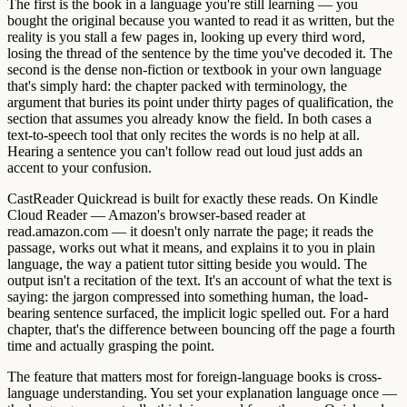
The first is the book in a language you're still learning — you
bought the original because you wanted to read it as written, but the
reality is you stall a few pages in, looking up every third word,
losing the thread of the sentence by the time you've decoded it. The
second is the dense non-fiction or textbook in your own language
that's simply hard: the chapter packed with terminology, the
argument that buries its point under thirty pages of qualification, the
section that assumes you already know the field. In both cases a
text-to-speech tool that only recites the words is no help at all.
Hearing a sentence you can't follow read out loud just adds an
accent to your confusion.
CastReader Quickread is built for exactly these reads. On Kindle
Cloud Reader — Amazon's browser-based reader at
read.amazon.com — it doesn't only narrate the page; it reads the
passage, works out what it means, and explains it to you in plain
language, the way a patient tutor sitting beside you would. The
output isn't a recitation of the text. It's an account of what the text is
saying: the jargon compressed into something human, the load-
bearing sentence surfaced, the implicit logic spelled out. For a hard
chapter, that's the difference between bouncing off the page a fourth
time and actually grasping the point.
The feature that matters most for foreign-language books is cross-
language understanding. You set your explanation language once —