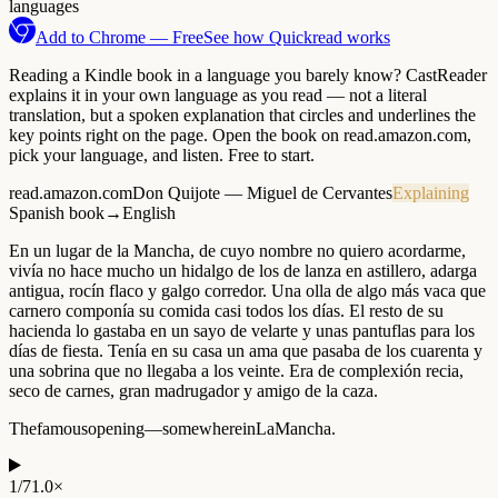
languages
Add to Chrome — Free
See how Quickread works
Reading a Kindle book in a language you barely know? CastReader
explains it in your own language as you read — not a literal
translation, but a spoken explanation that circles and underlines the
key points right on the page. Open the book on read.amazon.com,
pick your language, and listen. Free to start.
read.amazon.com
Don Quijote — Miguel de Cervantes
Explaining
Spanish book
→
English
En
un
lugar
de
la
Mancha,
de
cuyo
nombre
no
quiero
acordarme,
vivía
no
hace
mucho
un
hidalgo
de
los
de
lanza
en
astillero,
adarga
antigua,
rocín
flaco
y
galgo
corredor.
Una
olla
de
algo
más
vaca
que
carnero
componía
su
comida
casi
todos
los
días.
El
resto
de
su
hacienda
lo
gastaba
en
un
sayo
de
velarte
y
unas
pantuflas
para
los
días
de
fiesta.
Tenía
en
su
casa
un
ama
que
pasaba
de
los
cuarenta
y
una
sobrina
que
no
llegaba
a
los
veinte.
Era
de
complexión
recia,
seco
de
carnes,
gran
madrugador
y
amigo
de
la
caza.
The
famous
opening
—
somewhere
in
La
Mancha.
1
/
7
1.0×