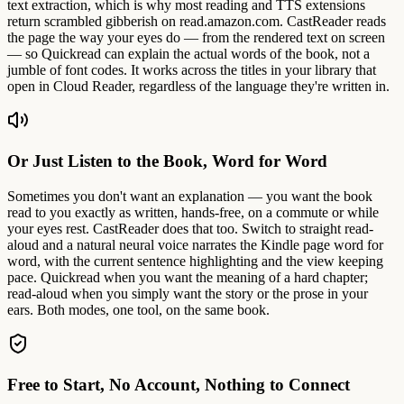
text extraction, which is why most reading and TTS extensions
return scrambled gibberish on read.amazon.com. CastReader reads
the page the way your eyes do — from the rendered text on screen
— so Quickread can explain the actual words of the book, not a
jumble of font codes. It works across the titles in your library that
open in Cloud Reader, regardless of the language they're written in.
Or Just Listen to the Book, Word for Word
Sometimes you don't want an explanation — you want the book
read to you exactly as written, hands-free, on a commute or while
your eyes rest. CastReader does that too. Switch to straight read-
aloud and a natural neural voice narrates the Kindle page word for
word, with the current sentence highlighting and the view keeping
pace. Quickread when you want the meaning of a hard chapter;
read-aloud when you simply want the story or the prose in your
ears. Both modes, one tool, on the same book.
Free to Start, No Account, Nothing to Connect