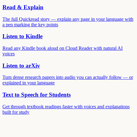
Read & Explain
The full Quickread story — explain any page in your language with
a pen marking the key points
Listen to Kindle
Read any Kindle book aloud on Cloud Reader with natural AI
voices
Listen to arXiv
Turn dense research papers into audio you can actually follow — or
explained in your language
Text to Speech for Students
Get through textbook readings faster with voices and explanations
built for study