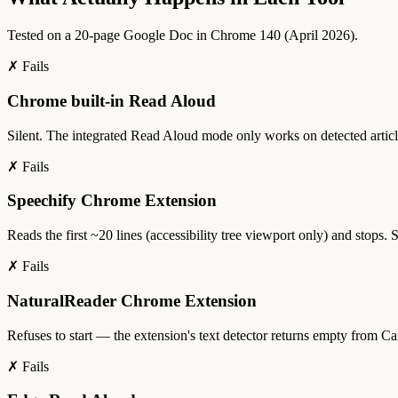
Tested on a 20-page Google Doc in Chrome 140 (April 2026).
✗ Fails
Chrome built-in Read Aloud
Silent. The integrated Read Aloud mode only works on detected articl
✗ Fails
Speechify Chrome Extension
Reads the first ~20 lines (accessibility tree viewport only) and stops.
✗ Fails
NaturalReader Chrome Extension
Refuses to start — the extension's text detector returns empty from Can
✗ Fails