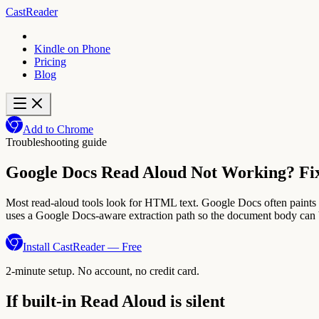
CastReader
Kindle on Phone
Pricing
Blog
Add to Chrome
Troubleshooting guide
Google Docs Read Aloud Not Working? Fix 
Most read-aloud tools look for HTML text. Google Docs often paints t
uses a Google Docs-aware extraction path so the document body can b
Install CastReader — Free
2-minute setup. No account, no credit card.
If built-in Read Aloud is silent