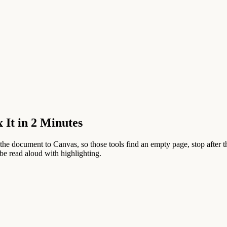
It in 2 Minutes
he document to Canvas, so those tools find an empty page, stop after t
e read aloud with highlighting.