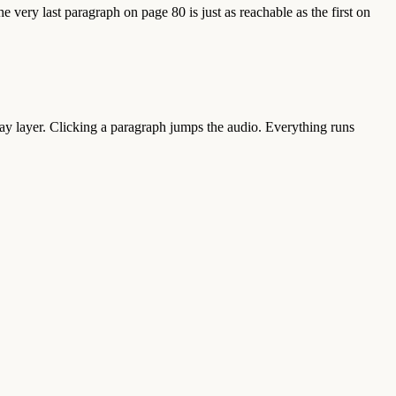
 very last paragraph on page 80 is just as reachable as the first on
ay layer. Clicking a paragraph jumps the audio. Everything runs