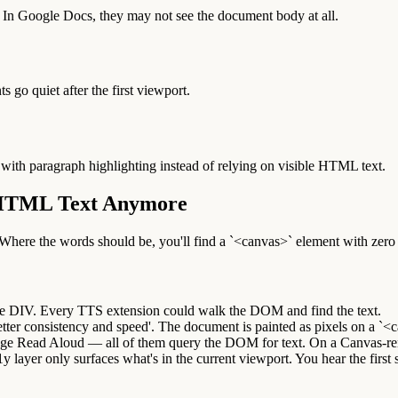
 In Google Docs, they may not see the document body at all.
s go quiet after the first viewport.
 with paragraph highlighting instead of relying on visible HTML text.
 HTML Text Anymore
re the words should be, you'll find a `<canvas>` element with zero r
e DIV. Every TTS extension could walk the DOM and find the text.
er consistency and speed'. The document is painted as pixels on a `<ca
dge Read Aloud — all of them query the DOM for text. On a Canvas-ren
1y layer only surfaces what's in the current viewport. You hear the first 