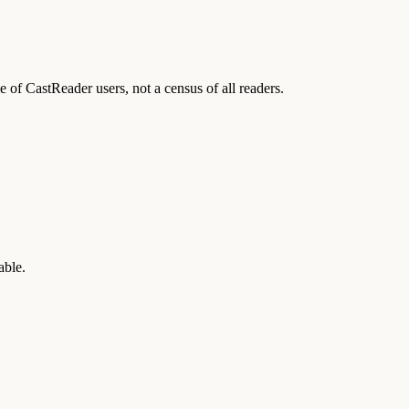
of CastReader users, not a census of all readers.
able.