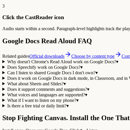
3
Click the CastReader icon
Audio starts within a second. Paragraph-level highlights track the pla
Google Docs Read Aloud FAQ
Related guides
Official downloads
Choose by content type
Comp
Why doesn't Chrome's Read Aloud work on Google Docs?
▾
Does Speechify work on Google Docs?
▾
Can I listen to shared Google Docs I don't own?
▾
Does it work on Google Docs in dark mode, in Classroom, and in
What about Sheets and Slides?
▾
Does it support comments and suggestions?
▾
What voices and languages are supported?
▾
What if I want to listen on my phone?
▾
Is there a free trial or daily limit?
▾
Stop Fighting Canvas. Install the One That