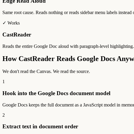
Edge Read Aloud
Same root cause. Reads nothing or reads sidebar menu labels instead
✓ Works
CastReader
Reads the entire Google Doc aloud with paragraph-level highlighting
How CastReader Reads Google Docs Any
We don't read the Canvas. We read the source.
1
Hook into the Google Docs document model
Google Docs keeps the full document as a JavaScript model in memory
2
Extract text in document order