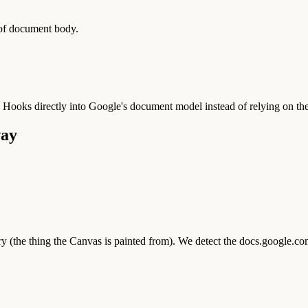
 of document body.
. Hooks directly into Google's document model instead of relying on 
way
 (the thing the Canvas is painted from). We detect the docs.google.co