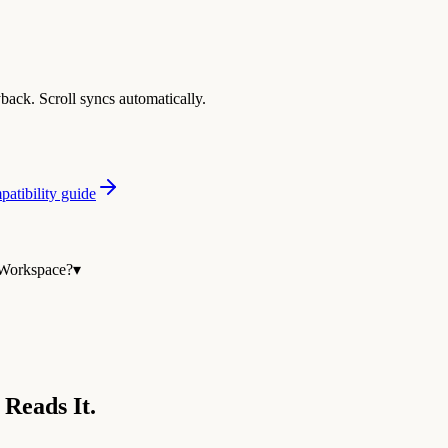
yback. Scroll syncs automatically.
atibility guide
 Workspace?
▾
 Reads It.