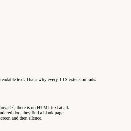
eadable text. That's why every TTS extension fails:
nvas>`; there is no HTML text at all.
dered doc, they find a blank page.
screen and then silence.