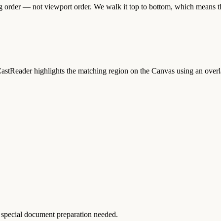
g order — not viewport order. We walk it top to bottom, which means the
CastReader highlights the matching region on the Canvas using an overl
special document preparation needed.