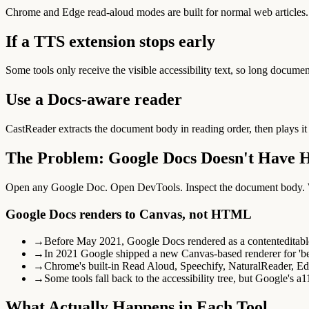
Chrome and Edge read-aloud modes are built for normal web articles.
If a TTS extension stops early
Some tools only receive the visible accessibility text, so long document
Use a Docs-aware reader
CastReader extracts the document body in reading order, then plays it
The Problem: Google Docs Doesn't Have
Open any Google Doc. Open DevTools. Inspect the document body. Whe
Google Docs renders to Canvas, not HTML
→
Before May 2021, Google Docs rendered as a contenteditabl
→
In 2021 Google shipped a new Canvas-based renderer for 'bett
→
Chrome's built-in Read Aloud, Speechify, NaturalReader, E
→
Some tools fall back to the accessibility tree, but Google's a1
What Actually Happens in Each Tool