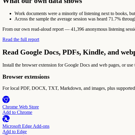
What our own data shows
Work documents were a minority of listening next to books, but
Across the sample the average session was heard 71.7% throug
From our own read-aloud report — 41,396 anonymous listening sessions
Read the full report
Read Google Docs, PDFs, Kindle, and web
Install the browser extension for Google Docs and web pages, or use
Browser extensions
For local PDF, DOCX, TXT, Markdown, and images, plus supported w
Chrome Web Store
Add to Chrome
Microsoft Edge Add-ons
Add to Edge