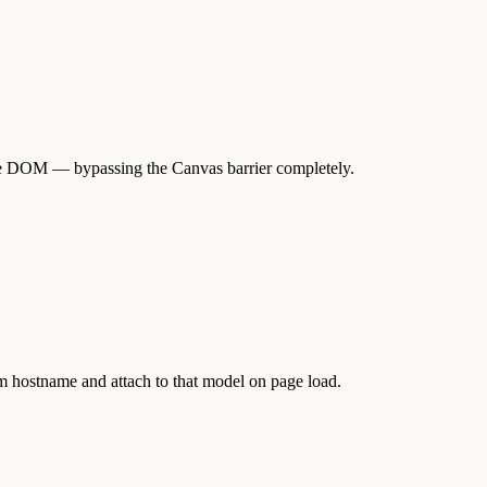
the DOM — bypassing the Canvas barrier completely.
m hostname and attach to that model on page load.