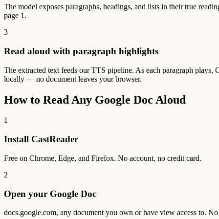
The model exposes paragraphs, headings, and lists in their true readin
page 1.
3
Read aloud with paragraph highlights
The extracted text feeds our TTS pipeline. As each paragraph plays, 
locally — no document leaves your browser.
How to Read Any Google Doc Aloud
1
Install CastReader
Free on Chrome, Edge, and Firefox. No account, no credit card.
2
Open your Google Doc
docs.google.com, any document you own or have view access to. No 