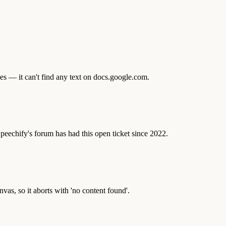
es — it can't find any text on docs.google.com.
 Speechify's forum has had this open ticket since 2022.
vas, so it aborts with 'no content found'.