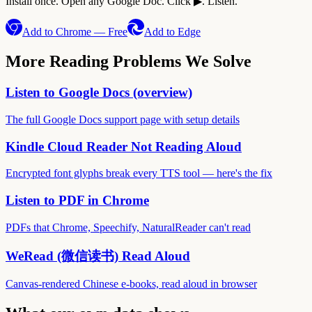
Install once. Open any Google Doc. Click ▶. Listen.
Add to Chrome — Free
Add to Edge
More Reading Problems We Solve
Listen to Google Docs (overview)
The full Google Docs support page with setup details
Kindle Cloud Reader Not Reading Aloud
Encrypted font glyphs break every TTS tool — here's the fix
Listen to PDF in Chrome
PDFs that Chrome, Speechify, NaturalReader can't read
WeRead (微信读书) Read Aloud
Canvas-rendered Chinese e-books, read aloud in browser