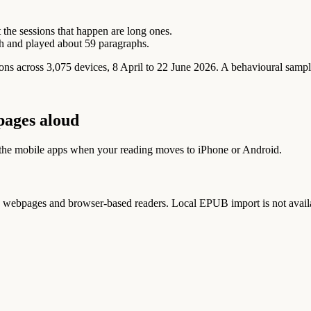
 the sessions that happen are long ones.
h and played about 59 paragraphs.
 across 3,075 devices, 8 April to 22 June 2026. A behavioural sample 
pages aloud
 the mobile apps when your reading moves to iPhone or Android.
ebpages and browser-based readers. Local EPUB import is not avail