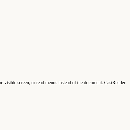
he visible screen, or read menus instead of the document. CastReader