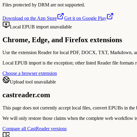
Files protected by DRM are not supported.
Download on the App Store
Get it on Google Play
Local EPUB import unavailable
Chrome, Edge, and Firefox extensions
Use the extension Reader for local PDF, DOCX, TXT, Markdown, and im
Local EPUB import is the exception; other listed Reader file formats r
Choose a browser extension
Upload tool unavailable
castreader.com
This page does not currently accept local files, convert EPUBs in t
We will only restore those claims when the complete web workflow is
Compare all CastReader versions