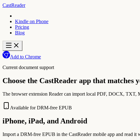
CastReader
Kindle on Phone
Pricing
Blog
Add to Chrome
Current document support
Choose the CastReader app that matches 
The browser extension Reader can import local PDF, DOCX, TXT, Ma
Available for DRM-free EPUB
iPhone, iPad, and Android
Import a DRM-free EPUB in the CastReader mobile app and read it wit