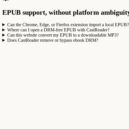
EPUB support, without platform ambiguit
Can the Chrome, Edge, or Firefox extension import a local EPUB?
Where can I open a DRM-free EPUB with CastReader?
Can this website convert my EPUB to a downloadable MP3?
Does CastReader remove or bypass ebook DRM?