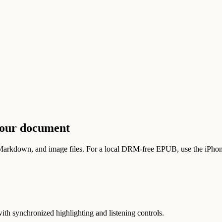
your document
rkdown, and image files. For a local DRM-free EPUB, use the iPhone
h synchronized highlighting and listening controls.