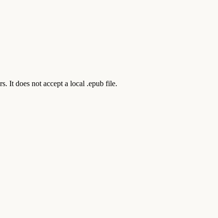
t does not accept a local .epub file.