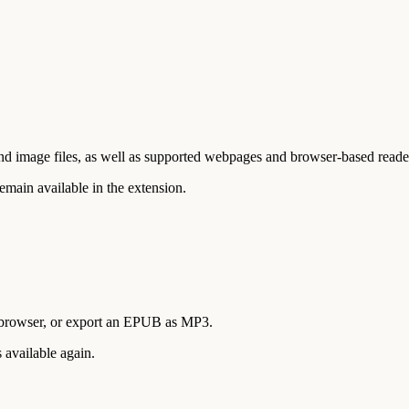
age files, as well as supported webpages and browser-based readers. I
emain available in the extension.
he browser, or export an EPUB as MP3.
 available again.