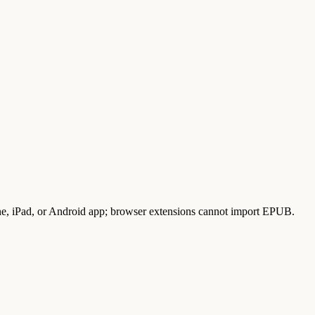
, iPad, or Android app; browser extensions cannot import EPUB.