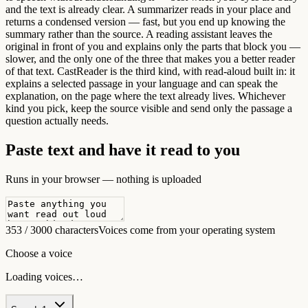
and the text is already clear. A summarizer reads in your place and
returns a condensed version — fast, but you end up knowing the
summary rather than the source. A reading assistant leaves the
original in front of you and explains only the parts that block you —
slower, and the only one of the three that makes you a better reader
of that text. CastReader is the third kind, with read-aloud built in: it
explains a selected passage in your language and can speak the
explanation, on the page where the text already lives. Whichever
kind you pick, keep the source visible and send only the passage a
question actually needs.
Paste text and have it read to you
Runs in your browser — nothing is uploaded
353 / 3000 characters
Voices come from your operating system
Choose a voice
Loading voices…