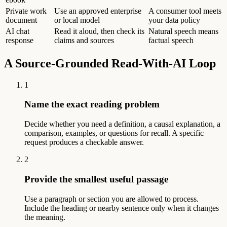
Private work
Use an approved enterprise
A consumer tool meets
document
or local model
your data policy
AI chat
Read it aloud, then check its
Natural speech means
response
claims and sources
factual speech
A Source-Grounded Read-With-AI Loop
1
Name the exact reading problem
Decide whether you need a definition, a causal explanation, a
comparison, examples, or questions for recall. A specific
request produces a checkable answer.
2
Provide the smallest useful passage
Use a paragraph or section you are allowed to process.
Include the heading or nearby sentence only when it changes
the meaning.