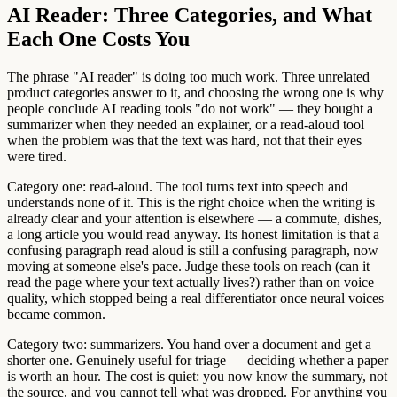
AI Reader: Three Categories, and What
Each One Costs You
The phrase "AI reader" is doing too much work. Three unrelated
product categories answer to it, and choosing the wrong one is why
people conclude AI reading tools "do not work" — they bought a
summarizer when they needed an explainer, or a read-aloud tool
when the problem was that the text was hard, not that their eyes
were tired.
Category one: read-aloud. The tool turns text into speech and
understands none of it. This is the right choice when the writing is
already clear and your attention is elsewhere — a commute, dishes,
a long article you would read anyway. Its honest limitation is that a
confusing paragraph read aloud is still a confusing paragraph, now
moving at someone else's pace. Judge these tools on reach (can it
read the page where your text actually lives?) rather than on voice
quality, which stopped being a real differentiator once neural voices
became common.
Category two: summarizers. You hand over a document and get a
shorter one. Genuinely useful for triage — deciding whether a paper
is worth an hour. The cost is quiet: you now know the summary, not
the source, and you cannot tell what was dropped. For anything you