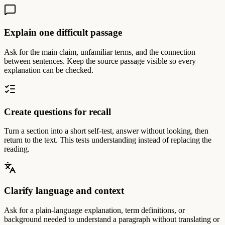
Explain one difficult passage
Ask for the main claim, unfamiliar terms, and the connection
between sentences. Keep the source passage visible so every
explanation can be checked.
Create questions for recall
Turn a section into a short self-test, answer without looking, then
return to the text. This tests understanding instead of replacing the
reading.
Clarify language and context
Ask for a plain-language explanation, term definitions, or
background needed to understand a paragraph without translating or