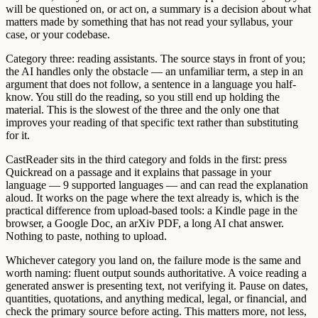
will be questioned on, or act on, a summary is a decision about what
matters made by something that has not read your syllabus, your
case, or your codebase.
Category three: reading assistants. The source stays in front of you;
the AI handles only the obstacle — an unfamiliar term, a step in an
argument that does not follow, a sentence in a language you half-
know. You still do the reading, so you still end up holding the
material. This is the slowest of the three and the only one that
improves your reading of that specific text rather than substituting
for it.
CastReader sits in the third category and folds in the first: press
Quickread on a passage and it explains that passage in your
language — 9 supported languages — and can read the explanation
aloud. It works on the page where the text already is, which is the
practical difference from upload-based tools: a Kindle page in the
browser, a Google Doc, an arXiv PDF, a long AI chat answer.
Nothing to paste, nothing to upload.
Whichever category you land on, the failure mode is the same and
worth naming: fluent output sounds authoritative. A voice reading a
generated answer is presenting text, not verifying it. Pause on dates,
quantities, quotations, and anything medical, legal, or financial, and
check the primary source before acting. This matters more, not less,