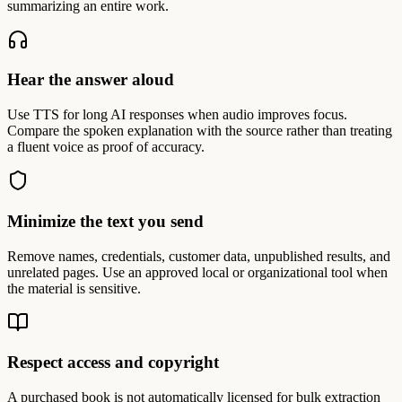
summarizing an entire work.
Hear the answer aloud
Use TTS for long AI responses when audio improves focus.
Compare the spoken explanation with the source rather than treating
a fluent voice as proof of accuracy.
Minimize the text you send
Remove names, credentials, customer data, unpublished results, and
unrelated pages. Use an approved local or organizational tool when
the material is sensitive.
Respect access and copyright
A purchased book is not automatically licensed for bulk extraction