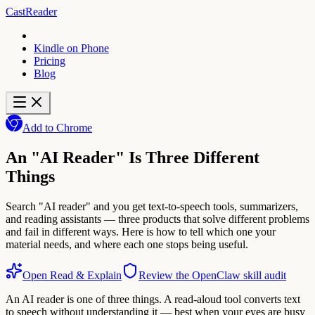
CastReader
Kindle on Phone
Pricing
Blog
Add to Chrome
An "AI Reader" Is Three Different
Things
Search "AI reader" and you get text-to-speech tools, summarizers,
and reading assistants — three products that solve different problems
and fail in different ways. Here is how to tell which one your
material needs, and where each one stops being useful.
Open Read & Explain
Review the OpenClaw skill audit
An AI reader is one of three things. A read-aloud tool converts text
to speech without understanding it — best when your eyes are busy