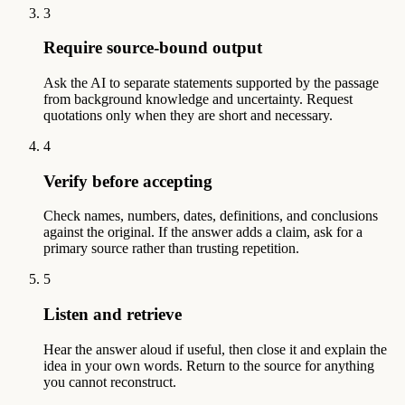
3
Require source-bound output
Ask the AI to separate statements supported by the passage
from background knowledge and uncertainty. Request
quotations only when they are short and necessary.
4
Verify before accepting
Check names, numbers, dates, definitions, and conclusions
against the original. If the answer adds a claim, ask for a
primary source rather than trusting repetition.
5
Listen and retrieve
Hear the answer aloud if useful, then close it and explain the
idea in your own words. Return to the source for anything
you cannot reconstruct.