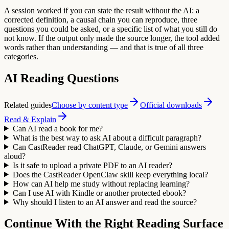
A session worked if you can state the result without the AI: a
corrected definition, a causal chain you can reproduce, three
questions you could be asked, or a specific list of what you still do
not know. If the output only made the source longer, the tool added
words rather than understanding — and that is true of all three
categories.
AI Reading Questions
Related guides
Choose by content type
Official downloads
Read & Explain
Can AI read a book for me?
What is the best way to ask AI about a difficult paragraph?
Can CastReader read ChatGPT, Claude, or Gemini answers
aloud?
Is it safe to upload a private PDF to an AI reader?
Does the CastReader OpenClaw skill keep everything local?
How can AI help me study without replacing learning?
Can I use AI with Kindle or another protected ebook?
Why should I listen to an AI answer and read the source?
Continue With the Right Reading Surface