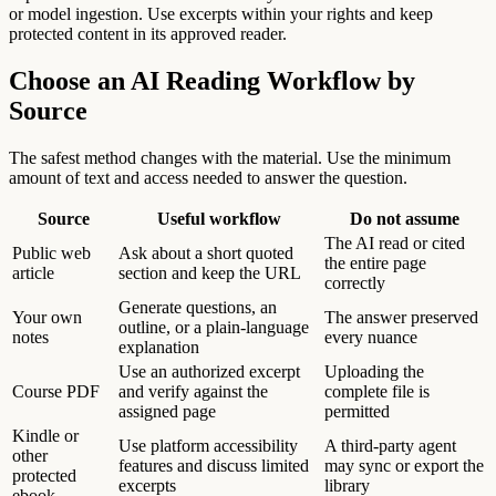
or model ingestion. Use excerpts within your rights and keep
protected content in its approved reader.
Choose an AI Reading Workflow by
Source
The safest method changes with the material. Use the minimum
amount of text and access needed to answer the question.
Source
Useful workflow
Do not assume
The AI read or cited
Public web
Ask about a short quoted
the entire page
article
section and keep the URL
correctly
Generate questions, an
Your own
The answer preserved
outline, or a plain-language
notes
every nuance
explanation
Use an authorized excerpt
Uploading the
Course PDF
and verify against the
complete file is
assigned page
permitted
Kindle or
Use platform accessibility
A third-party agent
other
features and discuss limited
may sync or export the
protected
excerpts
library
ebook