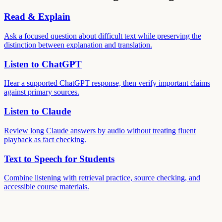
Read & Explain
Ask a focused question about difficult text while preserving the
distinction between explanation and translation.
Listen to ChatGPT
Hear a supported ChatGPT response, then verify important claims
against primary sources.
Listen to Claude
Review long Claude answers by audio without treating fluent
playback as fact checking.
Text to Speech for Students
Combine listening with retrieval practice, source checking, and
accessible course materials.