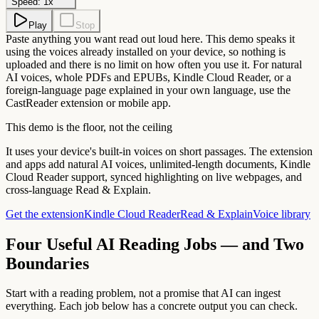
Speed
:
1
x
Play
Stop
Paste anything you want read out loud here.
This demo speaks it
using the voices already installed on your device, so nothing is
uploaded and there is no limit on how often you use it.
For natural
AI voices, whole PDFs and EPUBs, Kindle Cloud Reader, or a
foreign-language page explained in your own language, use the
CastReader extension or mobile app.
This demo is the floor, not the ceiling
It uses your device's built-in voices on short passages. The extension
and apps add natural AI voices, unlimited-length documents, Kindle
Cloud Reader support, synced highlighting on live webpages, and
cross-language Read & Explain.
Get the extension
Kindle Cloud Reader
Read & Explain
Voice library
Four Useful AI Reading Jobs — and Two
Boundaries
Start with a reading problem, not a promise that AI can ingest
everything. Each job below has a concrete output you can check.