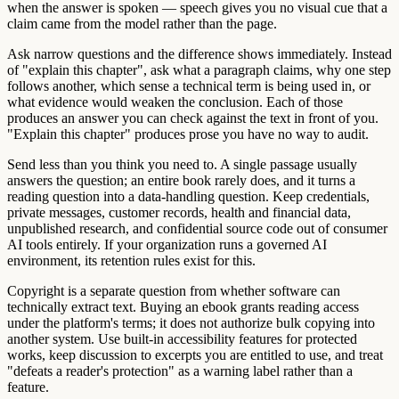
when the answer is spoken — speech gives you no visual cue that a
claim came from the model rather than the page.
Ask narrow questions and the difference shows immediately. Instead
of "explain this chapter", ask what a paragraph claims, why one step
follows another, which sense a technical term is being used in, or
what evidence would weaken the conclusion. Each of those
produces an answer you can check against the text in front of you.
"Explain this chapter" produces prose you have no way to audit.
Send less than you think you need to. A single passage usually
answers the question; an entire book rarely does, and it turns a
reading question into a data-handling question. Keep credentials,
private messages, customer records, health and financial data,
unpublished research, and confidential source code out of consumer
AI tools entirely. If your organization runs a governed AI
environment, its retention rules exist for this.
Copyright is a separate question from whether software can
technically extract text. Buying an ebook grants reading access
under the platform's terms; it does not authorize bulk copying into
another system. Use built-in accessibility features for protected
works, keep discussion to excerpts you are entitled to use, and treat
"defeats a reader's protection" as a warning label rather than a
feature.