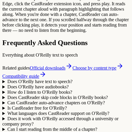
Edge, click the CastReader extension icon, and press play. It reads
the current chapter aloud with paragraph highlighting that follows
along. When you're done with a chapter, CastReader can auto-
advance to the next one. If you scrolled halfway through the chapter
before clicking play, it detects your position and starts reading from
there — no need to listen from the beginning.
Frequently Asked Questions
Everything about O'Reilly text to speech
Related guides
Official downloads
Choose by content type
Compatibility guide
Does O'Reilly have text to speech?
Does O'Reilly have audiobooks?
How do I listen to O'Reilly books?
Does CastReader skip code blocks in O'Reilly books?
Can CastReader auto-advance chapters on O'Reilly?
Is CastReader free for O'Reilly?
What languages does CastReader support on O'Reilly?
Does it work with O'Reilly accessed through a university or
company proxy?
Can I start reading from the middle of a chapter?