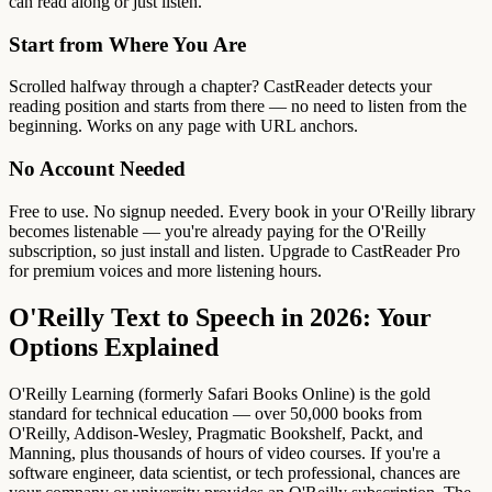
can read along or just listen.
Start from Where You Are
Scrolled halfway through a chapter? CastReader detects your
reading position and starts from there — no need to listen from the
beginning. Works on any page with URL anchors.
No Account Needed
Free to use. No signup needed. Every book in your O'Reilly library
becomes listenable — you're already paying for the O'Reilly
subscription, so just install and listen. Upgrade to CastReader Pro
for premium voices and more listening hours.
O'Reilly Text to Speech in 2026: Your
Options Explained
O'Reilly Learning (formerly Safari Books Online) is the gold
standard for technical education — over 50,000 books from
O'Reilly, Addison-Wesley, Pragmatic Bookshelf, Packt, and
Manning, plus thousands of hours of video courses. If you're a
software engineer, data scientist, or tech professional, chances are