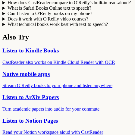
How does CastReader compare to O'Reilly's built-in read-aloud?
What is Safari Books Online text to speech?
Can I listen to O'Reilly books on my phone?
Does it work with O'Reilly video courses?
What technical books work best with text-to-speech?
Also Try
Listen to Kindle Books
CastReader also works on Kindle Cloud Reader with OCR
Native mobile apps
Stream O'Reilly books to your phone and listen anywhere
Listen to ArXiv Papers
Turn academic papers into audio for your commute
Listen to Notion Pages
Read your Notion workspace aloud with CastReader