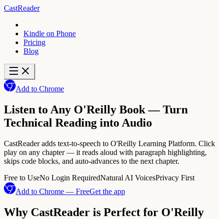
CastReader
Kindle on Phone
Pricing
Blog
Add to Chrome
Listen to Any O'Reilly Book — Turn
Technical Reading into Audio
CastReader adds text-to-speech to O'Reilly Learning Platform. Click
play on any chapter — it reads aloud with paragraph highlighting,
skips code blocks, and auto-advances to the next chapter.
Free to Use
No Login Required
Natural AI Voices
Privacy First
Add to Chrome — Free
Get the app
Why CastReader is Perfect for O'Reilly