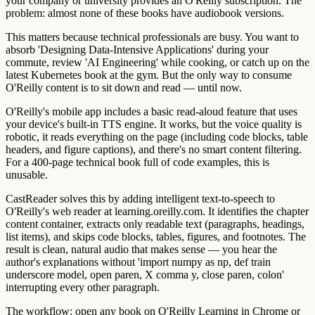
your company or university provides an O'Reilly subscription. The
problem: almost none of these books have audiobook versions.
This matters because technical professionals are busy. You want to
absorb 'Designing Data-Intensive Applications' during your
commute, review 'AI Engineering' while cooking, or catch up on the
latest Kubernetes book at the gym. But the only way to consume
O'Reilly content is to sit down and read — until now.
O'Reilly's mobile app includes a basic read-aloud feature that uses
your device's built-in TTS engine. It works, but the voice quality is
robotic, it reads everything on the page (including code blocks, table
headers, and figure captions), and there's no smart content filtering.
For a 400-page technical book full of code examples, this is
unusable.
CastReader solves this by adding intelligent text-to-speech to
O'Reilly's web reader at learning.oreilly.com. It identifies the chapter
content container, extracts only readable text (paragraphs, headings,
list items), and skips code blocks, tables, figures, and footnotes. The
result is clean, natural audio that makes sense — you hear the
author's explanations without 'import numpy as np, def train
underscore model, open paren, X comma y, close paren, colon'
interrupting every other paragraph.
The workflow: open any book on O'Reilly Learning in Chrome or