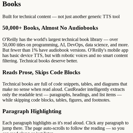
Books
Built for technical content — not just another generic TTS tool
50,000+ Books, Almost No Audiobooks
O'Reilly has the world's largest technical book library — over
50,000 titles on programming, AI, DevOps, data science, and more.
But fewer than 1% have audiobook versions. O'Reilly's mobile app
has basic device TTS, but with robotic voices and no smart content
filtering. Technical books deserve better.
Reads Prose, Skips Code Blocks
Technical books are full of code snippets, tables, and diagrams that
make no sense when read aloud. CastReader intelligently extracts
only the readable text — paragraphs, headings, and list items —
while skipping code blocks, tables, figures, and footnotes.
Paragraph Highlighting
Each paragraph highlights as it's read aloud. Click any paragraph to
jump there. The page auto-scrolls to follow the reading — so you