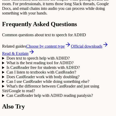
room. For professionals, it turns those long Slack threads, Google
Docs, and email chains into audio you can process while doing
something with your hands.
Frequently Asked Questions
Common questions about text to speech for ADHD
Related guides
Choose by content type
Official downloads
Read & Explain
Does text to speech help with ADHD?
What is the best reading tool for ADHD?
Is CastReader free for students with ADHD?
Can I listen to textbooks with CastReader?
Does CastReader work with body doubling?
Can I use CastReader while doing something else?
What's the difference between CastReader and just using
Siri/Google to read?
Can CastReader help with ADHD reading paralysis?
Also Try