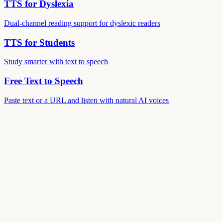
TTS for Dyslexia
Dual-channel reading support for dyslexic readers
TTS for Students
Study smarter with text to speech
Free Text to Speech
Paste text or a URL and listen with natural AI voices