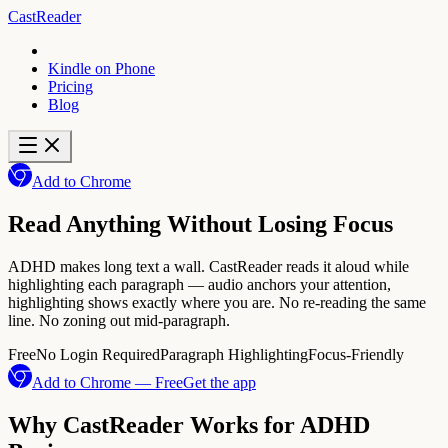
CastReader
Kindle on Phone
Pricing
Blog
Add to Chrome
Read Anything Without Losing Focus
ADHD makes long text a wall. CastReader reads it aloud while
highlighting each paragraph — audio anchors your attention,
highlighting shows exactly where you are. No re-reading the same
line. No zoning out mid-paragraph.
Free
No Login Required
Paragraph Highlighting
Focus-Friendly
Add to Chrome — Free
Get the app
Why CastReader Works for ADHD