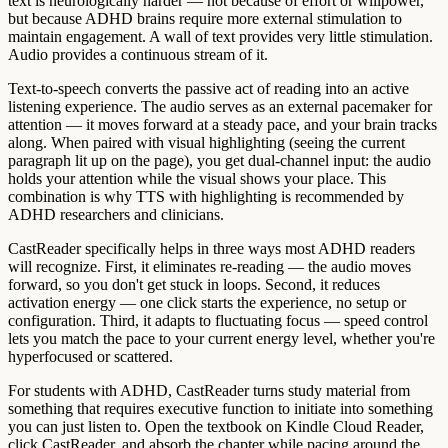
text is neurologically harder — not because of effort or willpower,
but because ADHD brains require more external stimulation to
maintain engagement. A wall of text provides very little stimulation.
Audio provides a continuous stream of it.
Text-to-speech converts the passive act of reading into an active
listening experience. The audio serves as an external pacemaker for
attention — it moves forward at a steady pace, and your brain tracks
along. When paired with visual highlighting (seeing the current
paragraph lit up on the page), you get dual-channel input: the audio
holds your attention while the visual shows your place. This
combination is why TTS with highlighting is recommended by
ADHD researchers and clinicians.
CastReader specifically helps in three ways most ADHD readers
will recognize. First, it eliminates re-reading — the audio moves
forward, so you don't get stuck in loops. Second, it reduces
activation energy — one click starts the experience, no setup or
configuration. Third, it adapts to fluctuating focus — speed control
lets you match the pace to your current energy level, whether you're
hyperfocused or scattered.
For students with ADHD, CastReader turns study material from
something that requires executive function to initiate into something
you can just listen to. Open the textbook on Kindle Cloud Reader,
click CastReader, and absorb the chapter while pacing around the