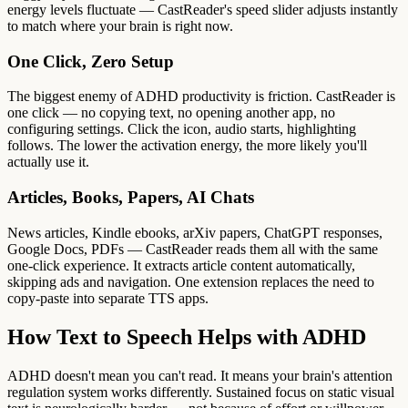
energy levels fluctuate — CastReader's speed slider adjusts instantly
to match where your brain is right now.
One Click, Zero Setup
The biggest enemy of ADHD productivity is friction. CastReader is
one click — no copying text, no opening another app, no
configuring settings. Click the icon, audio starts, highlighting
follows. The lower the activation energy, the more likely you'll
actually use it.
Articles, Books, Papers, AI Chats
News articles, Kindle ebooks, arXiv papers, ChatGPT responses,
Google Docs, PDFs — CastReader reads them all with the same
one-click experience. It extracts article content automatically,
skipping ads and navigation. One extension replaces the need to
copy-paste into separate TTS apps.
How Text to Speech Helps with ADHD
ADHD doesn't mean you can't read. It means your brain's attention
regulation system works differently. Sustained focus on static visual