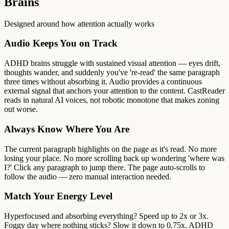
Brains
Designed around how attention actually works
Audio Keeps You on Track
ADHD brains struggle with sustained visual attention — eyes drift,
thoughts wander, and suddenly you've 're-read' the same paragraph
three times without absorbing it. Audio provides a continuous
external signal that anchors your attention to the content. CastReader
reads in natural AI voices, not robotic monotone that makes zoning
out worse.
Always Know Where You Are
The current paragraph highlights on the page as it's read. No more
losing your place. No more scrolling back up wondering 'where was
I?' Click any paragraph to jump there. The page auto-scrolls to
follow the audio — zero manual interaction needed.
Match Your Energy Level
Hyperfocused and absorbing everything? Speed up to 2x or 3x.
Foggy day where nothing sticks? Slow it down to 0.75x. ADHD