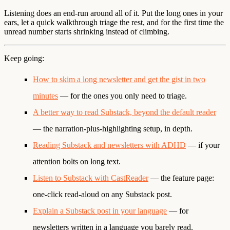
Listening does an end-run around all of it. Put the long ones in your
ears, let a quick walkthrough triage the rest, and for the first time the
unread number starts shrinking instead of climbing.
Keep going:
How to skim a long newsletter and get the gist in two
minutes
— for the ones you only need to triage.
A better way to read Substack, beyond the default reader
— the narration-plus-highlighting setup, in depth.
Reading Substack and newsletters with ADHD
— if your
attention bolts on long text.
Listen to Substack with CastReader
— the feature page:
one-click read-aloud on any Substack post.
Explain a Substack post in your language
— for
newsletters written in a language you barely read.