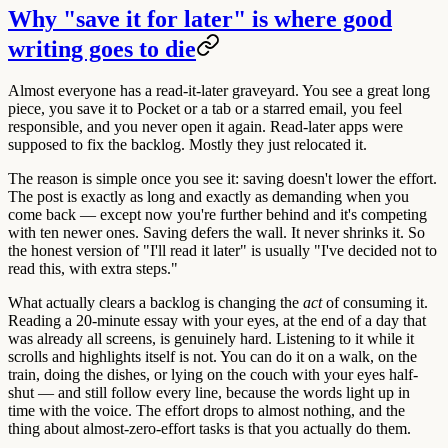
Why "save it for later" is where good
writing goes to die
Almost everyone has a read-it-later graveyard. You see a great long
piece, you save it to Pocket or a tab or a starred email, you feel
responsible, and you never open it again. Read-later apps were
supposed to fix the backlog. Mostly they just relocated it.
The reason is simple once you see it: saving doesn't lower the effort.
The post is exactly as long and exactly as demanding when you
come back — except now you're further behind and it's competing
with ten newer ones. Saving defers the wall. It never shrinks it. So
the honest version of "I'll read it later" is usually "I've decided not to
read this, with extra steps."
What actually clears a backlog is changing the
act
of consuming it.
Reading a 20-minute essay with your eyes, at the end of a day that
was already all screens, is genuinely hard.
Listening to it while it
scrolls and highlights itself is not.
You can do it on a walk, on the
train, doing the dishes, or lying on the couch with your eyes half-
shut — and still follow every line, because the words light up in
time with the voice. The effort drops to almost nothing, and the
thing about almost-zero-effort tasks is that you actually do them.