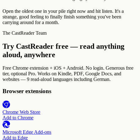
Open the oldest one in your pile right now and hit listen. It's a
strange, good feeling to finally finish something you've been
carrying around for a month.
The CastReader Team
Try CastReader free — read anything
aloud, anywhere
Free Chrome extension + iOS + Android. No login. Generous free
tier, optional Pro. Works on Kindle, PDF, Google Docs, and
websites — 9 read-aloud languages including German.
Browser extensions
Chrome Web Store
Add to Chrome
Microsoft Edge Add-ons
Add to Edge