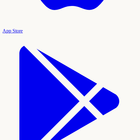
App Store