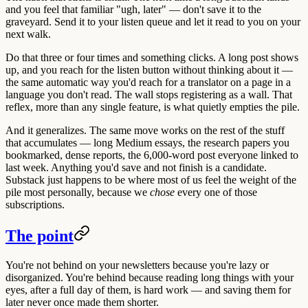
and you feel that familiar "ugh, later" — don't save it to the
graveyard. Send it to your listen queue and let it read to you on your
next walk.
Do that three or four times and something clicks. A long post shows
up, and you reach for the listen button without thinking about it —
the same automatic way you'd reach for a translator on a page in a
language you don't read. The wall stops registering as a wall. That
reflex, more than any single feature, is what quietly empties the pile.
And it generalizes. The same move works on the rest of the stuff
that accumulates — long Medium essays, the research papers you
bookmarked, dense reports, the 6,000-word post everyone linked to
last week. Anything you'd save and not finish is a candidate.
Substack just happens to be where most of us feel the weight of the
pile most personally, because we
chose
every one of those
subscriptions.
The point
You're not behind on your newsletters because you're lazy or
disorganized. You're behind because reading long things with your
eyes, after a full day of them, is hard work — and saving them for
later never once made them shorter.