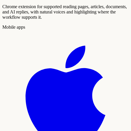
Chrome extension for supported reading pages, articles, documents,
and AI replies, with natural voices and highlighting where the
workflow supports it.
Mobile apps