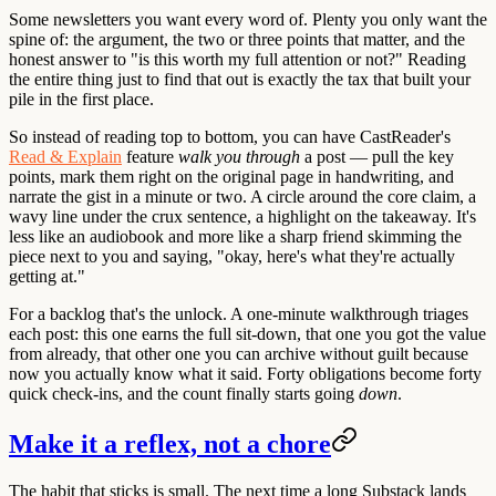
Some newsletters you want every word of. Plenty you only want the
spine of: the argument, the two or three points that matter, and the
honest answer to "is this worth my full attention or not?" Reading
the entire thing just to find that out is exactly the tax that built your
pile in the first place.
So instead of reading top to bottom, you can have CastReader's
Read & Explain
feature
walk you through
a post — pull the key
points, mark them right on the original page in handwriting, and
narrate the gist in a minute or two. A circle around the core claim, a
wavy line under the crux sentence, a highlight on the takeaway. It's
less like an audiobook and more like a sharp friend skimming the
piece next to you and saying, "okay, here's what they're actually
getting at."
For a backlog that's the unlock. A one-minute walkthrough triages
each post: this one earns the full sit-down, that one you got the value
from already, that other one you can archive without guilt because
now you actually know what it said. Forty obligations become forty
quick check-ins, and the count finally starts going
down
.
Make it a reflex, not a chore
The habit that sticks is small. The next time a long Substack lands