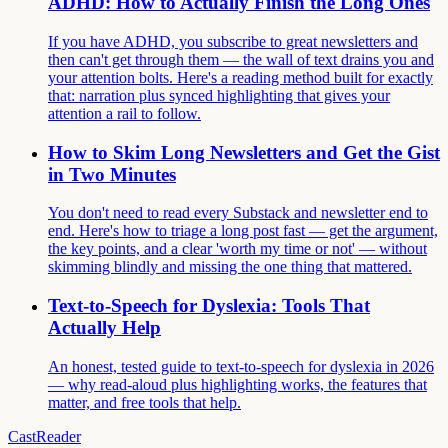
ADHD: How to Actually Finish the Long Ones
If you have ADHD, you subscribe to great newsletters and
then can't get through them — the wall of text drains you and
your attention bolts. Here's a reading method built for exactly
that: narration plus synced highlighting that gives your
attention a rail to follow.
How to Skim Long Newsletters and Get the Gist
in Two Minutes
You don't need to read every Substack and newsletter end to
end. Here's how to triage a long post fast — get the argument,
the key points, and a clear 'worth my time or not' — without
skimming blindly and missing the one thing that mattered.
Text-to-Speech for Dyslexia: Tools That
Actually Help
An honest, tested guide to text-to-speech for dyslexia in 2026
— why read-aloud plus highlighting works, the features that
matter, and free tools that help.
CastReader