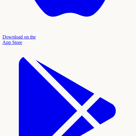
Download on the
App Store