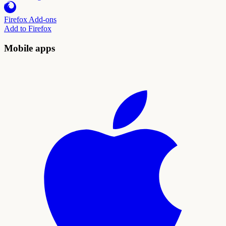
Firefox Add-ons
Add to Firefox
Mobile apps