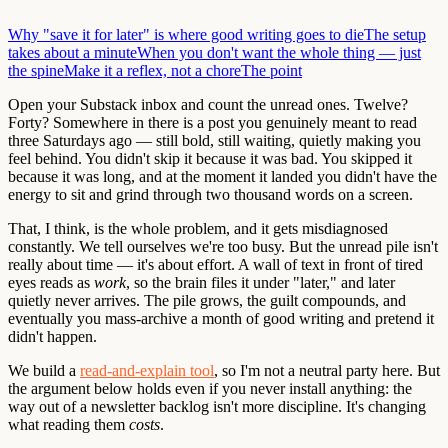
Why "save it for later" is where good writing goes to die
The setup
takes about a minute
When you don't want the whole thing — just
the spine
Make it a reflex, not a chore
The point
Open your Substack inbox and count the unread ones. Twelve?
Forty? Somewhere in there is a post you genuinely meant to read
three Saturdays ago — still bold, still waiting, quietly making you
feel behind. You didn't skip it because it was bad. You skipped it
because it was long, and at the moment it landed you didn't have the
energy to sit and grind through two thousand words on a screen.
That, I think, is the whole problem, and it gets misdiagnosed
constantly. We tell ourselves we're too busy. But the unread pile isn't
really about time — it's about effort. A wall of text in front of tired
eyes reads as
work
, so the brain files it under "later," and later
quietly never arrives. The pile grows, the guilt compounds, and
eventually you mass-archive a month of good writing and pretend it
didn't happen.
We build a
read-and-explain tool
, so I'm not a neutral party here. But
the argument below holds even if you never install anything: the
way out of a newsletter backlog isn't more discipline. It's changing
what reading them
costs
.