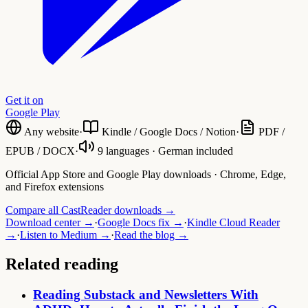
Get it on
Google Play
Any website
·
Kindle / Google Docs / Notion
·
PDF /
EPUB / DOCX
·
9 languages · German included
Official App Store and Google Play downloads · Chrome, Edge,
and Firefox extensions
Compare all CastReader downloads →
Download center →
·
Google Docs fix →
·
Kindle Cloud Reader
→
·
Listen to Medium →
·
Read the blog →
Related reading
Reading Substack and Newsletters With