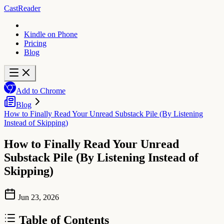
CastReader
Kindle on Phone
Pricing
Blog
Add to Chrome
Blog
How to Finally Read Your Unread Substack Pile (By Listening
Instead of Skipping)
How to Finally Read Your Unread
Substack Pile (By Listening Instead of
Skipping)
Jun 23, 2026
Table of Contents