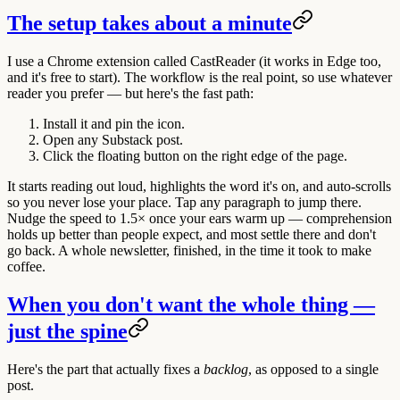
The setup takes about a minute
I use a Chrome extension called CastReader (it works in Edge too,
and it's free to start). The workflow is the real point, so use whatever
reader you prefer — but here's the fast path:
Install it and pin the icon.
Open any Substack post.
Click the floating button on the right edge of the page.
It starts reading out loud, highlights the word it's on, and auto-scrolls
so you never lose your place. Tap any paragraph to jump there.
Nudge the speed to 1.5× once your ears warm up — comprehension
holds up better than people expect, and most settle there and don't
go back. A whole newsletter, finished, in the time it took to make
coffee.
When you don't want the whole thing —
just the spine
Here's the part that actually fixes a
backlog
, as opposed to a single
post.