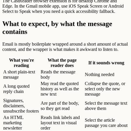
The CastReader browser extension is for desktop Chrome and
Edge. In the Gmail mobile app, use iOS Speak Screen or Android
Select to Speak when you need a quick accessibility fallback.
What to expect, by what the message
contains
Email is mostly boilerplate wrapped around a short amount of actual
content, and the wrapper is what makes it awkward to listen to.
What you're
What the page
If it sounds wrong
reading
reader does
A short plain-text
Reads the message
Nothing needed
message
body
May read the quoted
Collapse the quote, or
A long quoted
history as well as the
select only the new
reply chain
new text
message
Signatures,
Are part of the body,
Select the message text
disclaimers,
so they get read
above them
unsubscribe footers
An HTML
Reads link labels and
Select the article
marketing
layout text in visual
passage you care about
newsletter
order