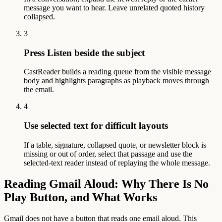
message you want to hear. Leave unrelated quoted history
collapsed.
3
Press Listen beside the subject
CastReader builds a reading queue from the visible message
body and highlights paragraphs as playback moves through
the email.
4
Use selected text for difficult layouts
If a table, signature, collapsed quote, or newsletter block is
missing or out of order, select that passage and use the
selected-text reader instead of replaying the whole message.
Reading Gmail Aloud: Why There Is No
Play Button, and What Works
Gmail does not have a button that reads one email aloud. This