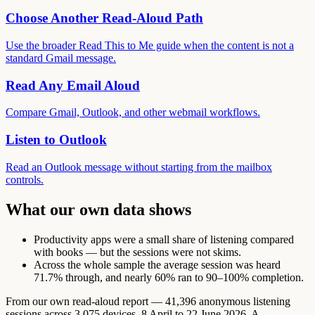
Choose Another Read-Aloud Path
Use the broader Read This to Me guide when the content is not a
standard Gmail message.
Read Any Email Aloud
Compare Gmail, Outlook, and other webmail workflows.
Listen to Outlook
Read an Outlook message without starting from the mailbox
controls.
What our own data shows
Productivity apps were a small share of listening compared
with books — but the sessions were not skims.
Across the whole sample the average session was heard
71.7% through, and nearly 60% ran to 90–100% completion.
From our own read-aloud report — 41,396 anonymous listening
sessions across 3,075 devices, 8 April to 22 June 2026. A