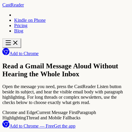
CastReader
Kindle on Phone
Pricing
Blog
Add to Chrome
Read a Gmail Message Aloud Without
Hearing the Whole Inbox
Open the message you need, press the CastReader Listen button
beside its subject, and hear the visible email body with paragraph
highlighting. For long threads or complex newsletters, use the
checks below to choose exactly what gets read.
Chrome and Edge
Current Message First
Paragraph
Highlighting
Thread and Mobile Fallbacks
Add to Chrome — Free
Get the app