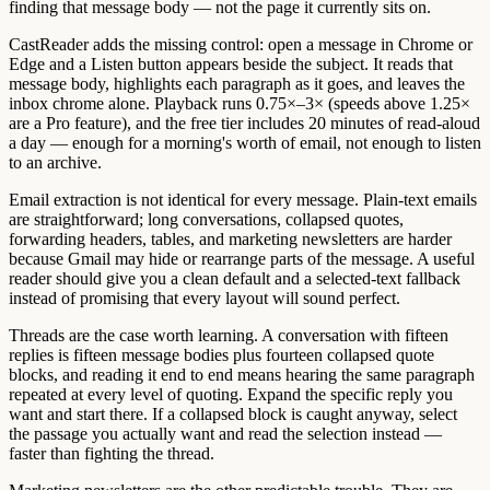
finding that message body — not the page it currently sits on.
CastReader adds the missing control: open a message in Chrome or
Edge and a Listen button appears beside the subject. It reads that
message body, highlights each paragraph as it goes, and leaves the
inbox chrome alone. Playback runs 0.75×–3× (speeds above 1.25×
are a Pro feature), and the free tier includes 20 minutes of read-aloud
a day — enough for a morning's worth of email, not enough to listen
to an archive.
Email extraction is not identical for every message. Plain-text emails
are straightforward; long conversations, collapsed quotes,
forwarding headers, tables, and marketing newsletters are harder
because Gmail may hide or rearrange parts of the message. A useful
reader should give you a clean default and a selected-text fallback
instead of promising that every layout will sound perfect.
Threads are the case worth learning. A conversation with fifteen
replies is fifteen message bodies plus fourteen collapsed quote
blocks, and reading it end to end means hearing the same paragraph
repeated at every level of quoting. Expand the specific reply you
want and start there. If a collapsed block is caught anyway, select
the passage you actually want and read the selection instead —
faster than fighting the thread.