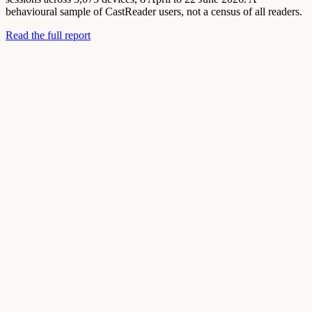
behavioural sample of CastReader users, not a census of all readers.
Read the full report