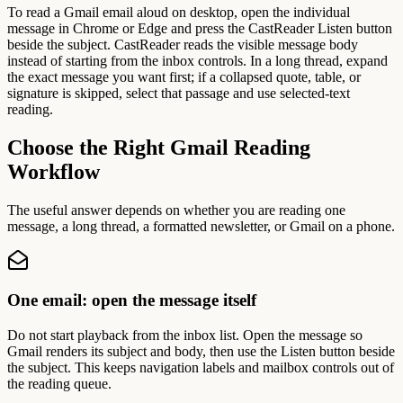
To read a Gmail email aloud on desktop, open the individual
message in Chrome or Edge and press the CastReader Listen button
beside the subject. CastReader reads the visible message body
instead of starting from the inbox controls. In a long thread, expand
the exact message you want first; if a collapsed quote, table, or
signature is skipped, select that passage and use selected-text
reading.
Choose the Right Gmail Reading
Workflow
The useful answer depends on whether you are reading one
message, a long thread, a formatted newsletter, or Gmail on a phone.
One email: open the message itself
Do not start playback from the inbox list. Open the message so
Gmail renders its subject and body, then use the Listen button beside
the subject. This keeps navigation labels and mailbox controls out of
the reading queue.