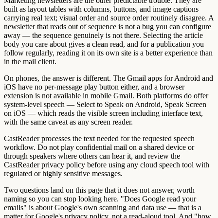
Marketing newsletters are the other predictable trouble. They are
built as layout tables with columns, buttons, and image captions
carrying real text; visual order and source order routinely disagree. A
newsletter that reads out of sequence is not a bug you can configure
away — the sequence genuinely is not there. Selecting the article
body you care about gives a clean read, and for a publication you
follow regularly, reading it on its own site is a better experience than
in the mail client.
On phones, the answer is different. The Gmail apps for Android and
iOS have no per-message play button either, and a browser
extension is not available in mobile Gmail. Both platforms do offer
system-level speech — Select to Speak on Android, Speak Screen
on iOS — which reads the visible screen including interface text,
with the same caveat as any screen reader.
CastReader processes the text needed for the requested speech
workflow. Do not play confidential mail on a shared device or
through speakers where others can hear it, and review the
CastReader privacy policy before using any cloud speech tool with
regulated or highly sensitive messages.
Two questions land on this page that it does not answer, worth
naming so you can stop looking here. "Does Google read your
emails" is about Google's own scanning and data use — that is a
matter for Google's privacy policy, not a read-aloud tool. And "how