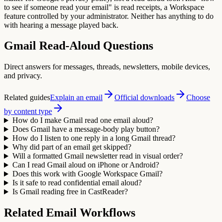
to see if someone read your email" is read receipts, a Workspace
feature controlled by your administrator. Neither has anything to do
with hearing a message played back.
Gmail Read-Aloud Questions
Direct answers for messages, threads, newsletters, mobile devices,
and privacy.
Related guides
Explain an email
Official downloads
Choose
by content type
How do I make Gmail read one email aloud?
Does Gmail have a message-body play button?
How do I listen to one reply in a long Gmail thread?
Why did part of an email get skipped?
Will a formatted Gmail newsletter read in visual order?
Can I read Gmail aloud on iPhone or Android?
Does this work with Google Workspace Gmail?
Is it safe to read confidential email aloud?
Is Gmail reading free in CastReader?
Related Email Workflows