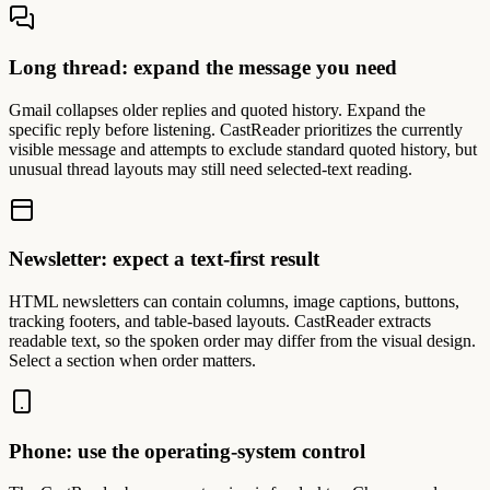
Long thread: expand the message you need
Gmail collapses older replies and quoted history. Expand the
specific reply before listening. CastReader prioritizes the currently
visible message and attempts to exclude standard quoted history, but
unusual thread layouts may still need selected-text reading.
Newsletter: expect a text-first result
HTML newsletters can contain columns, image captions, buttons,
tracking footers, and table-based layouts. CastReader extracts
readable text, so the spoken order may differ from the visual design.
Select a section when order matters.
Phone: use the operating-system control