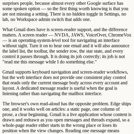
surprises people, because almost every other Google surface has
some spoken option — so the first thing worth knowing is that you
are not missing a setting. There is no hidden toggle in Settings, no
lab, no Workspace admin switch that adds one.
What Gmail does have is screen-reader support, and the difference
matters. A screen reader — NVDA, JAWS, VoiceOver, ChromeVox
— is an operating-system-level tool for navigating an interface
without sight. Turn it on to hear one email and it will also announce
the label list, the toolbar, the sender row, the star state, and every
control it passes through. It is doing its job correctly; its job is not
"read me this message while I do something else."
Gmail supports keyboard navigation and screen-reader workflows,
but the web interface does not provide one consistent play control
that reads only the current message body across every account and
layout. A dedicated message reader is useful when the goal is
listening rather than navigating the mailbox interface.
The browser's own read-aloud has the opposite problem. Edge ships
one, and it works well on articles: a static page, one column of
prose, a clear beginning. Gmail is a live application whose content is
drawn and redrawn as you open messages and threads expand, so a
whole-page reader either starts in the wrong place or loses its
position when the view changes. Reading one message means