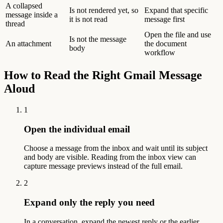
A collapsed
Is not rendered yet, so
Expand that specific
message inside a
it is not read
message first
thread
Open the file and use
Is not the message
An attachment
the document
body
workflow
How to Read the Right Gmail Message
Aloud
1
Open the individual email
Choose a message from the inbox and wait until its subject
and body are visible. Reading from the inbox view can
capture message previews instead of the full email.
2
Expand only the reply you need
In a conversation, expand the newest reply or the earlier