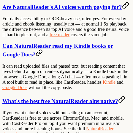
Are NaturalReader's AI voices worth paying for?
For daily accessibility or OCR-heavy use, often yes. For everyday
article and ebook listening, usually not — at normal 1.5x playback
the difference between its top AI voice and a good free neural voice
is hard to pick out, and a
free reader
covers the same job.
Can NaturalReader read my Kindle books or
Google Docs?
It can read uploaded files and pasted text, but reading content that
lives behind a login or renders dynamically — a Kindle book in the
browser, a Google Doc, a long AI chat — often means pasting it in.
A tool built to read in place, like CastReader, handles
Kindle
and
Google Docs
without the copy-paste.
What's the best free NaturalReader alternative?
If you want natural voices without setting up an account,
CastReader is free to use across Chrome/Edge, Mac, and mobile,
with CastReader Pro on top if you want premium ultra-realistic
voices and more listening hours. See the full
NaturalReader