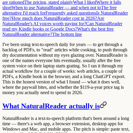
are rationed
The pricing, stated plainly
What I liked
Where it falls
short
When to use NaturalReader — and when not to
The free
alternative I'd reach for
Frequently asked questions
Is NaturalReader
free?
How much does NaturalReader cost in 2026?
Are
NaturalReader's AI voices worth paying for?
Can NaturalReader
read my Kindle books or Google Docs?
What's the best free
NaturalReader alternative?
The bottom line
I've been using text-to-speech daily for years — to get through a
backlog of PDFs, to "read" articles while cooking, to push through
dry documentation without my eyes glazing over. NaturalReader is
one of the names everyone hits eventually, usually after the free
system voice on their laptop starts grating. So I ran it through my
actual workflow for a couple of weeks: web articles, a couple of
PDFs, a Kindle book in the browser, and a long ChatGPT export.
This is the honest version of what I found — what it does well,
where the paywall bites, and whether the $119-a-year price tag is
money you actually need to spend in 2026.
What NaturalReader actually is
NaturalReader is a text-to-speech platform that's been around a long
time — there's a web app, a browser extension, desktop apps for
Windows and Mac, and mobile apps. The pitch is simple: paste text,