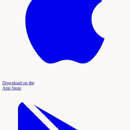
Download on the
App Store