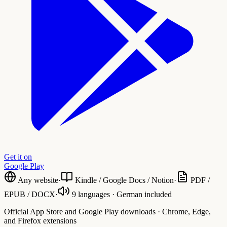
Get it on
Google Play
Any website
·
Kindle / Google Docs / Notion
·
PDF /
EPUB / DOCX
·
9 languages · German included
Official App Store and Google Play downloads · Chrome, Edge,
and Firefox extensions