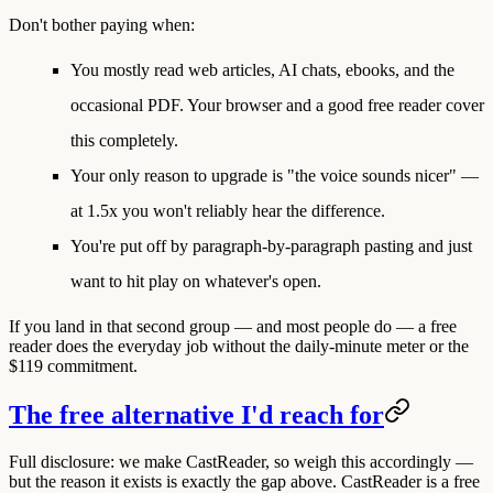
Don't bother paying when:
You mostly read
web articles, AI chats, ebooks, and the
occasional PDF.
Your browser and a good free reader cover
this completely.
Your only reason to upgrade is "the voice sounds nicer" —
at 1.5x you won't reliably hear the difference.
You're put off by paragraph-by-paragraph pasting and just
want to hit play on whatever's open.
If you land in that second group — and most people do — a free
reader does the everyday job without the daily-minute meter or the
$119 commitment.
The free alternative I'd reach for
Full disclosure: we make CastReader, so weigh this accordingly —
but the reason it exists is exactly the gap above. CastReader is a
free