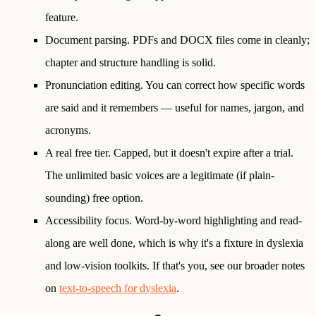
feature.
Document parsing.
PDFs and DOCX files come in cleanly;
chapter and structure handling is solid.
Pronunciation editing.
You can correct how specific words
are said and it remembers — useful for names, jargon, and
acronyms.
A real free tier.
Capped, but it doesn't expire after a trial.
The unlimited basic voices are a legitimate (if plain-
sounding) free option.
Accessibility focus.
Word-by-word highlighting and read-
along are well done, which is why it's a fixture in dyslexia
and low-vision toolkits. If that's you, see our broader notes
on
text-to-speech for dyslexia
.