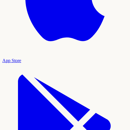
App Store