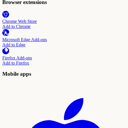
Browser extensions
Chrome Web Store
Add to Chrome
Microsoft Edge Add-ons
Add to Edge
Firefox Add-ons
Add to Firefox
Mobile apps