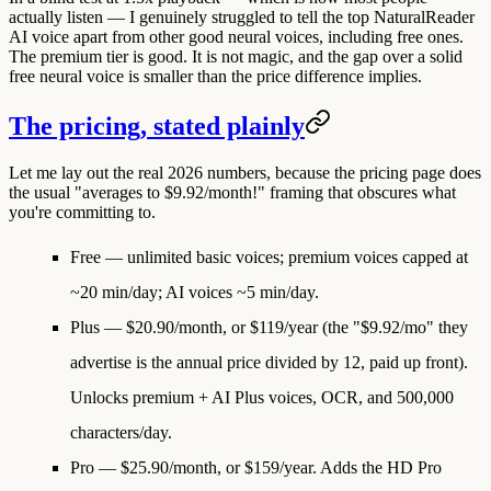
actually listen — I genuinely struggled to tell the top NaturalReader
AI voice apart from other good neural voices, including free ones.
The premium tier is good. It is not magic, and the gap over a solid
free neural voice is smaller than the price difference implies.
The pricing, stated plainly
Let me lay out the real 2026 numbers, because the pricing page does
the usual "averages to $9.92/month!" framing that obscures what
you're committing to.
Free
— unlimited basic voices; premium voices capped at
~20 min/day; AI voices ~5 min/day.
Plus
—
$20.90/month, or $119/year
(the "$9.92/mo" they
advertise is the annual price divided by 12, paid up front).
Unlocks premium + AI Plus voices, OCR, and 500,000
characters/day.
Pro
—
$25.90/month, or $159/year.
Adds the HD Pro