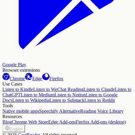
Google Play
Browser extensions
Chrome
Edge
Firefox
Use Cases
Listen to Kindle
Listen to WeChat Reading
Listen to Claude
Listen to
ChatGPT
Listen to Medium
Listen to Notion
Listen to Google
Docs
Listen to Wikipedia
Listen to Substack
Listen to Reddit
Tools
Native mobile apps
Speechify Alternative
Reading Voice Library
Resources
Blog
Chrome Web Store
Edge Add-ons
Firefox Add-ons (desktop)
English
©
2025
CastReader
, All rights reserved