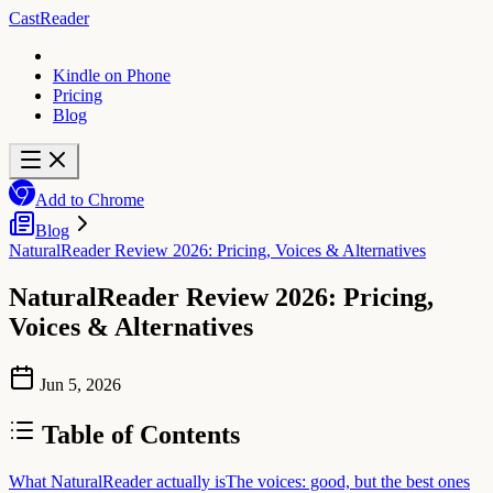
CastReader
Kindle on Phone
Pricing
Blog
Add to Chrome
Blog
NaturalReader Review 2026: Pricing, Voices & Alternatives
NaturalReader Review 2026: Pricing,
Voices & Alternatives
Jun 5, 2026
Table of Contents
What NaturalReader actually is
The voices: good, but the best ones