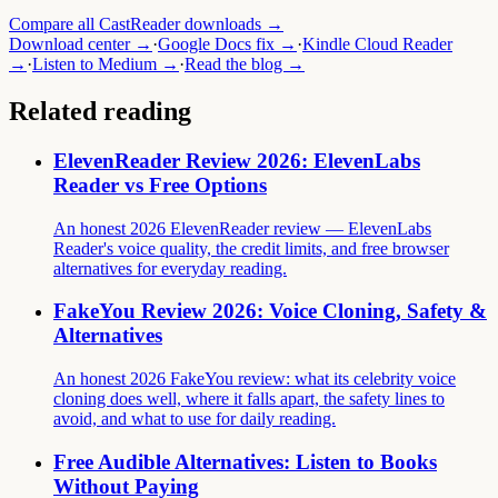
Compare all CastReader downloads →
Download center →
·
Google Docs fix →
·
Kindle Cloud Reader
→
·
Listen to Medium →
·
Read the blog →
Related reading
ElevenReader Review 2026: ElevenLabs
Reader vs Free Options
An honest 2026 ElevenReader review — ElevenLabs
Reader's voice quality, the credit limits, and free browser
alternatives for everyday reading.
FakeYou Review 2026: Voice Cloning, Safety &
Alternatives
An honest 2026 FakeYou review: what its celebrity voice
cloning does well, where it falls apart, the safety lines to
avoid, and what to use for daily reading.
Free Audible Alternatives: Listen to Books
Without Paying