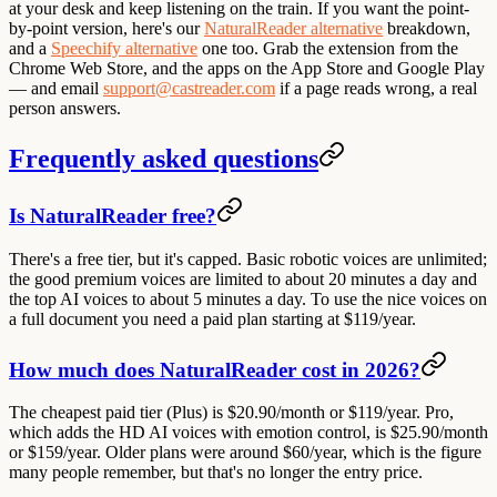
at your desk and keep listening on the train. If you want the point-
by-point version, here's our
NaturalReader alternative
breakdown,
and a
Speechify alternative
one too. Grab the extension from the
Chrome Web Store, and the apps on the App Store and Google Play
— and email
support@castreader.com
if a page reads wrong, a real
person answers.
Frequently asked questions
Is NaturalReader free?
There's a free tier, but it's capped. Basic robotic voices are unlimited;
the good premium voices are limited to about 20 minutes a day and
the top AI voices to about 5 minutes a day. To use the nice voices on
a full document you need a paid plan starting at $119/year.
How much does NaturalReader cost in 2026?
The cheapest paid tier (Plus) is $20.90/month or $119/year. Pro,
which adds the HD AI voices with emotion control, is $25.90/month
or $159/year. Older plans were around $60/year, which is the figure
many people remember, but that's no longer the entry price.