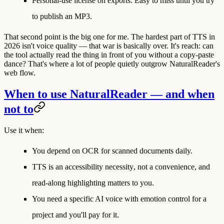
Personal-use license on exports.
Easy to miss until you try
to publish an MP3.
That second point is the big one for me. The hardest part of TTS in
2026 isn't voice quality — that war is basically over. It's
reach
: can
the tool actually read the thing in front of you without a copy-paste
dance? That's where a lot of people quietly outgrow NaturalReader's
web flow.
When to use NaturalReader — and when
not to
Use it when:
You depend on
OCR for scanned documents
daily.
TTS is an
accessibility necessity
, not a convenience, and
read-along highlighting matters to you.
You need a
specific AI voice with emotion control
for a
project and you'll pay for it.