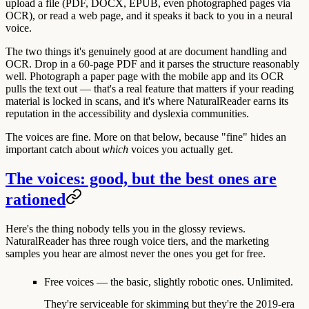
upload a file (PDF, DOCX, EPUB, even photographed pages via
OCR), or read a web page, and it speaks it back to you in a neural
voice.
The two things it's genuinely good at are
document handling
and
OCR
. Drop in a 60-page PDF and it parses the structure reasonably
well. Photograph a paper page with the mobile app and its OCR
pulls the text out — that's a real feature that matters if your reading
material is locked in scans, and it's where NaturalReader earns its
reputation in the accessibility and dyslexia communities.
The voices are fine. More on that below, because "fine" hides an
important catch about
which
voices you actually get.
The voices: good, but the best ones are
rationed
Here's the thing nobody tells you in the glossy reviews.
NaturalReader has three rough voice tiers, and the marketing
samples you hear are almost never the ones you get for free.
Free voices
— the basic, slightly robotic ones. Unlimited.
They're serviceable for skimming but they're the 2019-era