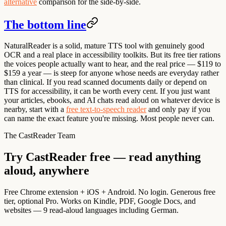
alternative
comparison for the side-by-side.
The bottom line
NaturalReader is a solid, mature TTS tool with genuinely good
OCR and a real place in accessibility toolkits. But its free tier rations
the voices people actually want to hear, and the real price — $119 to
$159 a year — is steep for anyone whose needs are everyday rather
than clinical. If you read scanned documents daily or depend on
TTS for accessibility, it can be worth every cent. If you just want
your articles, ebooks, and AI chats read aloud on whatever device is
nearby, start with a
free text-to-speech reader
and only pay if you
can name the exact feature you're missing. Most people never can.
The CastReader Team
Try CastReader free — read anything
aloud, anywhere
Free Chrome extension + iOS + Android. No login. Generous free
tier, optional Pro. Works on Kindle, PDF, Google Docs, and
websites — 9 read-aloud languages including German.