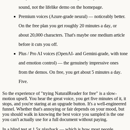
sound, not the lifelike demo on the homepage.
Premium voices
(Azure-grade neural) — noticeably better.
On the free plan you get roughly
20 minutes a day
, or
about 20,000 characters. That's maybe one medium article
before it cuts you off.
Plus / Pro AI voices
(OpenAI- and Gemini-grade, with tone
and emotion control) — the genuinely impressive ones
from the demos. On free, you get about
5 minutes a day
.
Five.
So the experience of "trying NaturalReader for free" is a slow-
motion upsell. You hear the great voice, you get five minutes of it, it
stops, and you're staring at an upgrade button. It's a well-engineered
funnel. Whether that's annoying or fair depends on your mood, but
you should walk in knowing the best voice you sampled is the one
you can't actually use for a full document without paying.
In a blind test at 1.5x playback — which is how most people