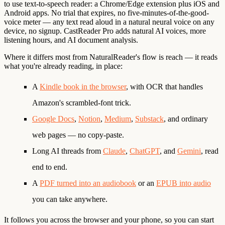
to use
text-to-speech reader: a Chrome/Edge extension plus iOS and
Android apps. No trial that expires, no five-minutes-of-the-good-
voice meter — any text read aloud in a natural neural voice on any
device, no signup. CastReader Pro adds natural AI voices, more
listening hours, and AI document analysis.
Where it differs most from NaturalReader's flow is
reach
— it reads
what you're already reading, in place:
A
Kindle book in the browser
, with OCR that handles
Amazon's scrambled-font trick.
Google Docs
,
Notion
,
Medium
,
Substack
, and ordinary
web pages — no copy-paste.
Long AI threads from
Claude
,
ChatGPT
, and
Gemini
, read
end to end.
A
PDF turned into an audiobook
or an
EPUB into audio
you can take anywhere.
It follows you across the browser and your phone, so you can start