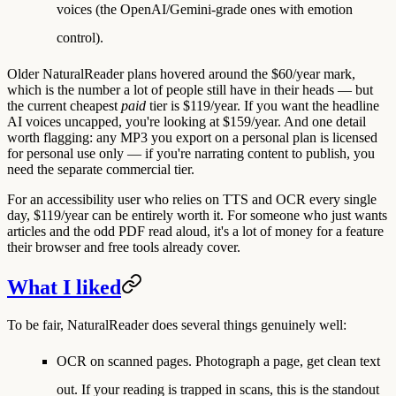
voices (the OpenAI/Gemini-grade ones with emotion
control).
Older NaturalReader plans hovered around the $60/year mark,
which is the number a lot of people still have in their heads — but
the current cheapest
paid
tier is $119/year. If you want the headline
AI voices uncapped, you're looking at $159/year. And one detail
worth flagging: any MP3 you export on a personal plan is
licensed
for personal use only
— if you're narrating content to publish, you
need the separate commercial tier.
For an accessibility user who relies on TTS and OCR every single
day, $119/year can be entirely worth it. For someone who just wants
articles and the odd PDF read aloud, it's a lot of money for a feature
their browser and free tools already cover.
What I liked
To be fair, NaturalReader does several things genuinely well:
OCR on scanned pages.
Photograph a page, get clean text
out. If your reading is trapped in scans, this is the standout