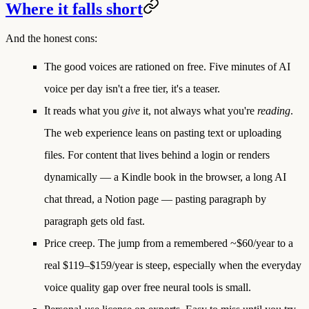
Where it falls short
And the honest cons:
The good voices are rationed on free.
Five minutes of AI
voice per day isn't a free tier, it's a teaser.
It reads what you
give
it, not always what you're
reading
.
The web experience leans on pasting text or uploading
files. For content that lives behind a login or renders
dynamically — a Kindle book in the browser, a long AI
chat thread, a Notion page — pasting paragraph by
paragraph gets old fast.
Price creep.
The jump from a remembered ~$60/year to a
real $119–$159/year is steep, especially when the everyday
voice quality gap over free neural tools is small.