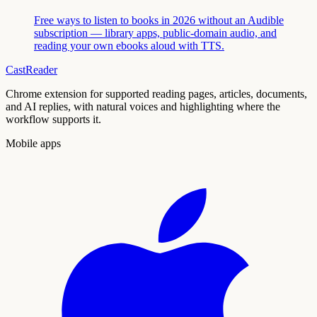
Free ways to listen to books in 2026 without an Audible
subscription — library apps, public-domain audio, and
reading your own ebooks aloud with TTS.
CastReader
Chrome extension for supported reading pages, articles, documents,
and AI replies, with natural voices and highlighting where the
workflow supports it.
Mobile apps