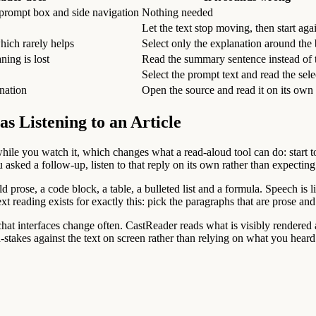
 prompt box and side navigation
Nothing needed
Let the text stop moving, then start aga
hich rarely helps
Select only the explanation around the
ning is lost
Read the summary sentence instead of t
Select the prompt text and read the sele
ination
Open the source and read it on its own
as Listening to an Article
d while you watch it, which changes what a read-aloud tool can do: start 
 you asked a follow-up, listen to that reply on its own rather than expect
 prose, a code block, a table, a bulleted list and a formula. Speech is
xt reading exists for exactly this: pick the paragraphs that are prose an
t interfaces change often. CastReader reads what is visibly rendered an
stakes against the text on screen rather than relying on what you heard