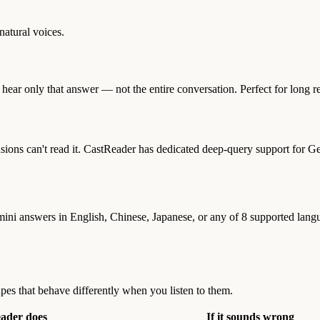
atural voices.
hear only that answer — not the entire conversation. Perfect for long re
s can't read it. CastReader has dedicated deep-query support for Gem
mini answers in English, Chinese, Japanese, or any of 8 supported lan
pes that behave differently when you listen to them.
eader does
If it sounds wrong