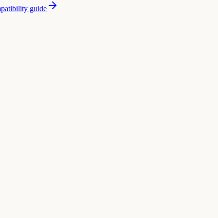
atibility guide