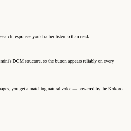
search responses you'd rather listen to than read.
ini's DOM structure, so the button appears reliably on every
guages, you get a matching natural voice — powered by the Kokoro