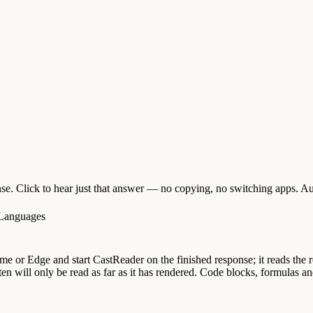
e. Click to hear just that answer — no copying, no switching apps. Aut
 Languages
 or Edge and start CastReader on the finished response; it reads the rep
en will only be read as far as it has rendered. Code blocks, formulas and 