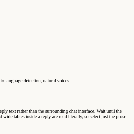
o language detection, natural voices.
ly text rather than the surrounding chat interface. Wait until the
wide tables inside a reply are read literally, so select just the prose