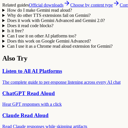
Related guides
Official downloads
Choose by content type
Comp
How do I make Gemini read aloud?
Why do other TTS extensions fail on Gemini?
Does it work with Gemini Advanced and Gemini 2.0?
Does it read code blocks?
Is it free?
Can I use it on other AI platforms too?
Does this work on Google Gemini Advanced?
Can I use it as a Chrome read aloud extension for Gemini?
Also Try
Listen to All AI Platforms
The complete guide to per-response listening across every AI chat
ChatGPT Read Aloud
Hear GPT responses with a click
Claude Read Aloud
Read Claude responses while skipping artifacts