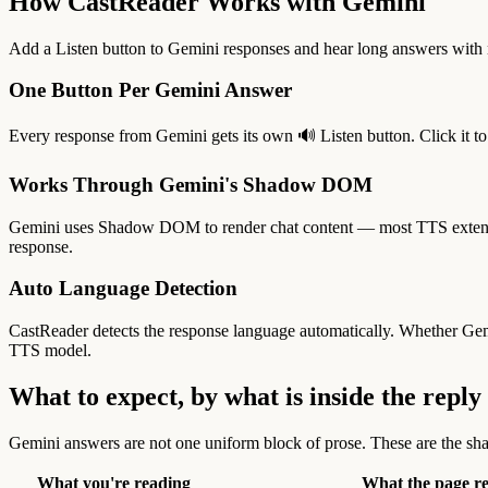
How CastReader Works with Gemini
Add a Listen button to Gemini responses and hear long answers with n
One Button Per Gemini Answer
Every response from Gemini gets its own 🔊 Listen button. Click it to 
Works Through Gemini's Shadow DOM
Gemini uses Shadow DOM to render chat content — most TTS extension
response.
Auto Language Detection
CastReader detects the response language automatically. Whether Ge
TTS model.
What to expect, by what is inside the reply
Gemini answers are not one uniform block of prose. These are the sha
What you're reading
What the page r