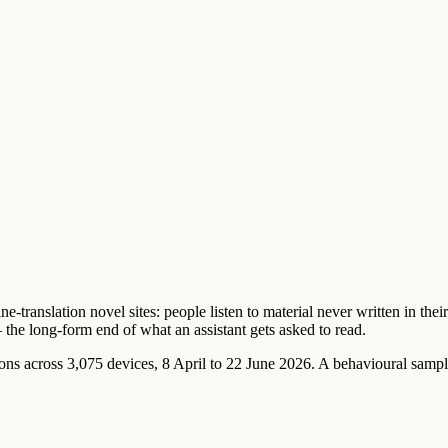
-translation novel sites: people listen to material never written in thei
— the long-form end of what an assistant gets asked to read.
 across 3,075 devices, 8 April to 22 June 2026. A behavioural sample 