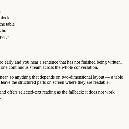
in
 block
he table
ction
 page
too early and you hear a sentence that has not finished being written.
ing one continuous stream across the whole conversation.
 linear, so anything that depends on two-dimensional layout — a table
d leave the structured parts on screen where they are readable.
d offers selected-text reading as the fallback; it does not work
.