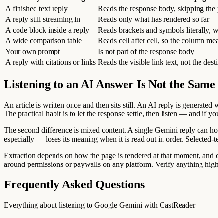
A finished text reply
Reads the response body, skipping the
A reply still streaming in
Reads only what has rendered so far
A code block inside a reply
Reads brackets and symbols literally, w
A wide comparison table
Reads cell after cell, so the column mea
Your own prompt
Is not part of the response body
A reply with citations or links
Reads the visible link text, not the dest
Listening to an AI Answer Is Not the Same 
An article is written once and then sits still. An AI reply is generate
The practical habit is to let the response settle, then listen — and if
The second difference is mixed content. A single Gemini reply can hold
especially — loses its meaning when it is read out in order. Selected-te
Extraction depends on how the page is rendered at that moment, and cha
around permissions or paywalls on any platform. Verify anything high-
Frequently Asked Questions
Everything about listening to Google Gemini with CastReader