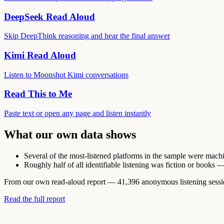
DeepSeek Read Aloud
Skip DeepThink reasoning and hear the final answer
Kimi Read Aloud
Listen to Moonshot Kimi conversations
Read This to Me
Paste text or open any page and listen instantly
What our own data shows
Several of the most-listened platforms in the sample were machine
Roughly half of all identifiable listening was fiction or books 
From our own read-aloud report — 41,396 anonymous listening sessions
Read the full report