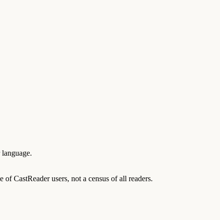
r language.
of CastReader users, not a census of all readers.