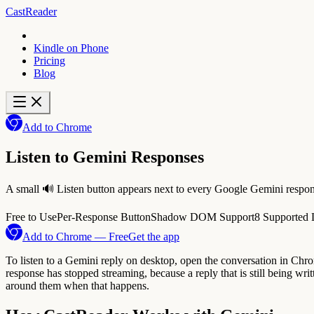
CastReader
Kindle on Phone
Pricing
Blog
Add to Chrome
Listen to Gemini Responses
A small 🔊 Listen button appears next to every Google Gemini respons
Free to Use
Per-Response Button
Shadow DOM Support
8 Supported
Add to Chrome — Free
Get the app
To listen to a Gemini reply on desktop, open the conversation in Chrome
response has stopped streaming, because a reply that is still being writt
around them when that happens.