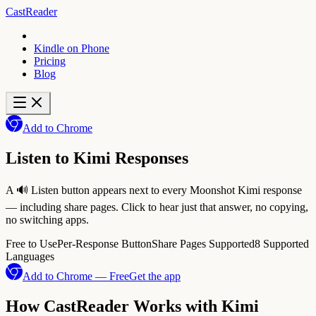
CastReader
Kindle on Phone
Pricing
Blog
Add to Chrome
Listen to Kimi Responses
A 🔊 Listen button appears next to every Moonshot Kimi response
— including share pages. Click to hear just that answer, no copying,
no switching apps.
Free to Use
Per-Response Button
Share Pages Supported
8 Supported
Languages
Add to Chrome — Free
Get the app
How CastReader Works with Kimi