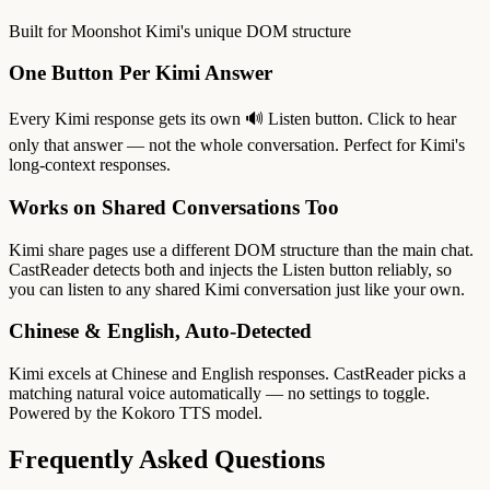
Built for Moonshot Kimi's unique DOM structure
One Button Per Kimi Answer
Every Kimi response gets its own 🔊 Listen button. Click to hear
only that answer — not the whole conversation. Perfect for Kimi's
long-context responses.
Works on Shared Conversations Too
Kimi share pages use a different DOM structure than the main chat.
CastReader detects both and injects the Listen button reliably, so
you can listen to any shared Kimi conversation just like your own.
Chinese & English, Auto-Detected
Kimi excels at Chinese and English responses. CastReader picks a
matching natural voice automatically — no settings to toggle.
Powered by the Kokoro TTS model.
Frequently Asked Questions