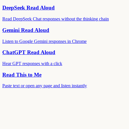
DeepSeek Read Aloud
Read DeepSeek Chat responses without the thinking chain
Gemini Read Aloud
Listen to Google Gemini responses in Chrome
ChatGPT Read Aloud
Hear GPT responses with a click
Read This to Me
Paste text or open any page and listen instantly