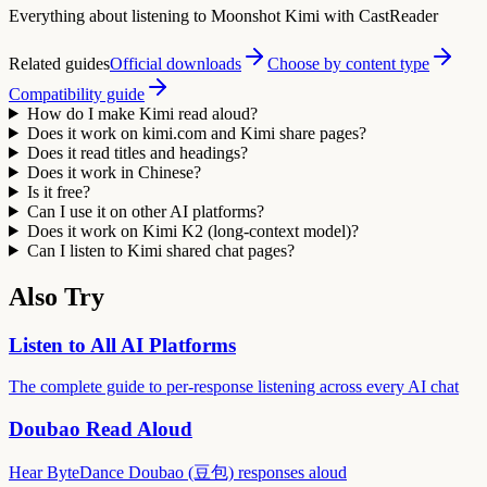
Everything about listening to Moonshot Kimi with CastReader
Related guides
Official downloads
Choose by content type
Compatibility guide
How do I make Kimi read aloud?
Does it work on kimi.com and Kimi share pages?
Does it read titles and headings?
Does it work in Chinese?
Is it free?
Can I use it on other AI platforms?
Does it work on Kimi K2 (long-context model)?
Can I listen to Kimi shared chat pages?
Also Try
Listen to All AI Platforms
The complete guide to per-response listening across every AI chat
Doubao Read Aloud
Hear ByteDance Doubao (豆包) responses aloud