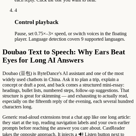
4
Control playback
Pause, set 0.75×–3× speed, or switch voices in the floating
player. Language detection covers 9 supported languages.
Doubao Text to Speech: Why Ears Beat
Eyes for Long AI Answers
Doubao (豆包) is ByteDance's AI assistant and one of the most
widely used chatbots in China. Ask it to plan a trip, explain a
concept or draft a post, and back comes a structured mini-essay:
headings, bullet lists, numbered steps, follow-up suggestions. That
structure is great for skimming — and exhausting to actually read,
especially on the fifteenth reply of the evening, each several hundred
characters long.
Generic read-aloud extensions treat a chat app like one long article:
they start at the top, reading navigation labels and your own earlier
prompts before reaching the answer you care about. CastReader
takes the opposite approach. It injects a 🔊 Listen button next to