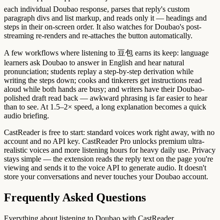
each individual Doubao response, parses that reply's custom
paragraph divs and list markup, and reads only it — headings and
steps in their on-screen order. It also watches for Doubao's post-
streaming re-renders and re-attaches the button automatically.
A few workflows where listening to 豆包 earns its keep: language
learners ask Doubao to answer in English and hear natural
pronunciation; students replay a step-by-step derivation while
writing the steps down; cooks and tinkerers get instructions read
aloud while both hands are busy; and writers have their Doubao-
polished draft read back — awkward phrasing is far easier to hear
than to see. At 1.5–2× speed, a long explanation becomes a quick
audio briefing.
CastReader is free to start: standard voices work right away, with no
account and no API key. CastReader Pro unlocks premium ultra-
realistic voices and more listening hours for heavy daily use. Privacy
stays simple — the extension reads the reply text on the page you're
viewing and sends it to the voice API to generate audio. It doesn't
store your conversations and never touches your Doubao account.
Frequently Asked Questions
Everything about listening to Doubao with CastReader