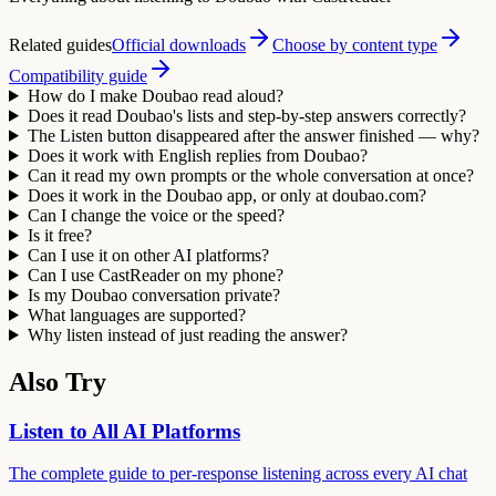
Related guides
Official downloads
Choose by content type
Compatibility guide
How do I make Doubao read aloud?
Does it read Doubao's lists and step-by-step answers correctly?
The Listen button disappeared after the answer finished — why?
Does it work with English replies from Doubao?
Can it read my own prompts or the whole conversation at once?
Does it work in the Doubao app, or only at doubao.com?
Can I change the voice or the speed?
Is it free?
Can I use it on other AI platforms?
Can I use CastReader on my phone?
Is my Doubao conversation private?
What languages are supported?
Why listen instead of just reading the answer?
Also Try
Listen to All AI Platforms
The complete guide to per-response listening across every AI chat