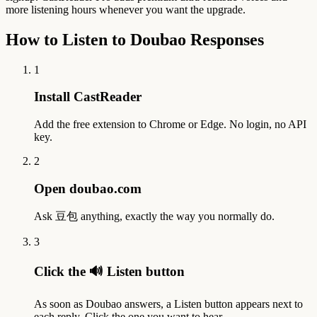
more listening hours whenever you want the upgrade.
How to Listen to Doubao Responses
1
Install CastReader
Add the free extension to Chrome or Edge. No login, no API
key.
2
Open doubao.com
Ask 豆包 anything, exactly the way you normally do.
3
Click the 🔊 Listen button
As soon as Doubao answers, a Listen button appears next to
each reply. Click the one you want to hear.