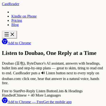
CastReader
Kindle on Phone
Pricing
Blog
Add to Chrome
Listen to Doubao, One Reply at a Time
Doubao (豆包), ByteDance's AI assistant, answers with headings,
bullet lists and step-by-step plans — great to skim, tiring to read end
to end. CastReader puts a 🔊 Listen button next to every reply on
doubao.com: click one, hear that answer in a natural voice, hands
free.
Free to Start
Per-Reply Listen Button
Lists & Headings
Handled
Chinese + 40 More Languages
Add to Chrome — Free
Get the mobile app