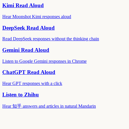
Kimi Read Aloud
Hear Moonshot Kimi responses aloud
DeepSeek Read Aloud
Read DeepSeek responses without the thinking chain
Gemini Read Aloud
Listen to Google Gemini responses in Chrome
ChatGPT Read Aloud
Hear GPT responses with a click
Listen to Zhihu
Hear 知乎 answers and articles in natural Mandarin