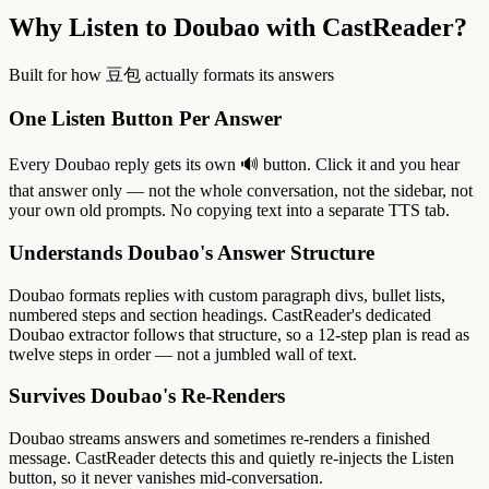
Why Listen to Doubao with CastReader?
Built for how 豆包 actually formats its answers
One Listen Button Per Answer
Every Doubao reply gets its own 🔊 button. Click it and you hear
that answer only — not the whole conversation, not the sidebar, not
your own old prompts. No copying text into a separate TTS tab.
Understands Doubao's Answer Structure
Doubao formats replies with custom paragraph divs, bullet lists,
numbered steps and section headings. CastReader's dedicated
Doubao extractor follows that structure, so a 12-step plan is read as
twelve steps in order — not a jumbled wall of text.
Survives Doubao's Re-Renders
Doubao streams answers and sometimes re-renders a finished
message. CastReader detects this and quietly re-injects the Listen
button, so it never vanishes mid-conversation.