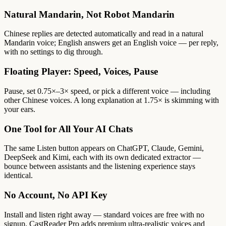
Natural Mandarin, Not Robot Mandarin
Chinese replies are detected automatically and read in a natural
Mandarin voice; English answers get an English voice — per reply,
with no settings to dig through.
Floating Player: Speed, Voices, Pause
Pause, set 0.75×–3× speed, or pick a different voice — including
other Chinese voices. A long explanation at 1.75× is skimming with
your ears.
One Tool for All Your AI Chats
The same Listen button appears on ChatGPT, Claude, Gemini,
DeepSeek and Kimi, each with its own dedicated extractor —
bounce between assistants and the listening experience stays
identical.
No Account, No API Key
Install and listen right away — standard voices are free with no
signup. CastReader Pro adds premium ultra-realistic voices and