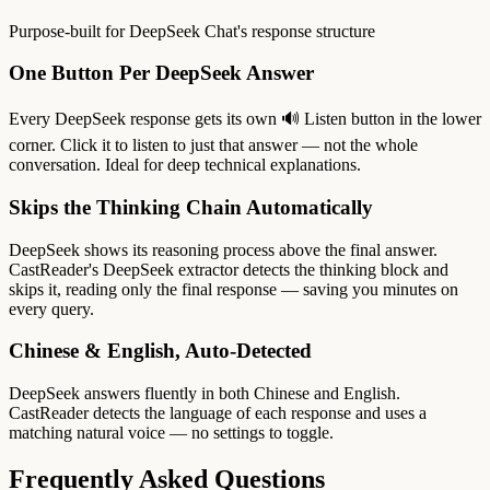
Purpose-built for DeepSeek Chat's response structure
One Button Per DeepSeek Answer
Every DeepSeek response gets its own 🔊 Listen button in the lower
corner. Click it to listen to just that answer — not the whole
conversation. Ideal for deep technical explanations.
Skips the Thinking Chain Automatically
DeepSeek shows its reasoning process above the final answer.
CastReader's DeepSeek extractor detects the thinking block and
skips it, reading only the final response — saving you minutes on
every query.
Chinese & English, Auto-Detected
DeepSeek answers fluently in both Chinese and English.
CastReader detects the language of each response and uses a
matching natural voice — no settings to toggle.
Frequently Asked Questions