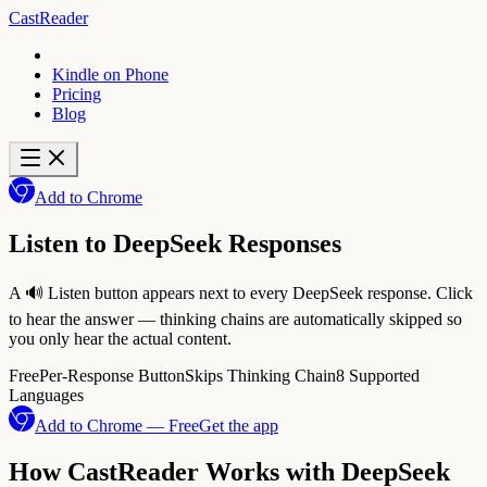
CastReader
Kindle on Phone
Pricing
Blog
Add to Chrome
Listen to DeepSeek Responses
A 🔊 Listen button appears next to every DeepSeek response. Click
to hear the answer — thinking chains are automatically skipped so
you only hear the actual content.
Free
Per-Response Button
Skips Thinking Chain
8 Supported
Languages
Add to Chrome — Free
Get the app
How CastReader Works with DeepSeek