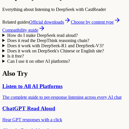
Everything about listening to DeepSeek with CastReader
Related guides
Official downloads
Choose by content type
Compatibility guide
How do I make DeepSeek read aloud?
Does it read the DeepThink reasoning chain?
Does it work with DeepSeek-R1 and DeepSeek-V3?
Does it work on DeepSeek's Chinese or English site?
Is it free?
Can I use it on other AI platforms?
Also Try
Listen to All AI Platforms
The complete guide to per-response listening across every AI chat
ChatGPT Read Aloud
Hear GPT responses with a click