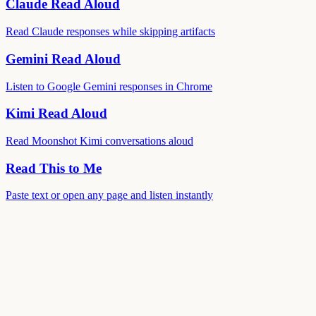
Claude Read Aloud
Read Claude responses while skipping artifacts
Gemini Read Aloud
Listen to Google Gemini responses in Chrome
Kimi Read Aloud
Read Moonshot Kimi conversations aloud
Read This to Me
Paste text or open any page and listen instantly