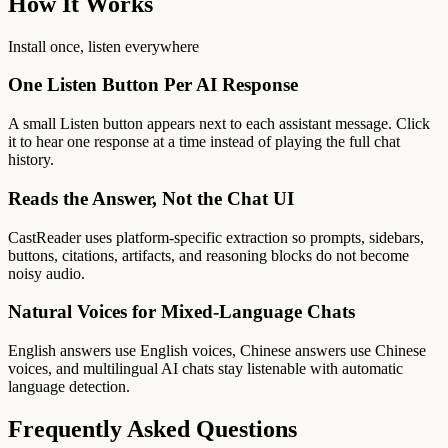
How It Works
Install once, listen everywhere
One Listen Button Per AI Response
A small Listen button appears next to each assistant message. Click
it to hear one response at a time instead of playing the full chat
history.
Reads the Answer, Not the Chat UI
CastReader uses platform-specific extraction so prompts, sidebars,
buttons, citations, artifacts, and reasoning blocks do not become
noisy audio.
Natural Voices for Mixed-Language Chats
English answers use English voices, Chinese answers use Chinese
voices, and multilingual AI chats stay listenable with automatic
language detection.
Frequently Asked Questions