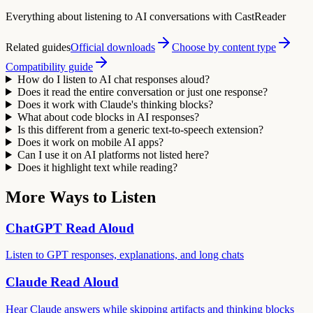
Everything about listening to AI conversations with CastReader
Related guides
Official downloads
Choose by content type
Compatibility guide
How do I listen to AI chat responses aloud?
Does it read the entire conversation or just one response?
Does it work with Claude's thinking blocks?
What about code blocks in AI responses?
Is this different from a generic text-to-speech extension?
Does it work on mobile AI apps?
Can I use it on AI platforms not listed here?
Does it highlight text while reading?
More Ways to Listen
ChatGPT Read Aloud
Listen to GPT responses, explanations, and long chats
Claude Read Aloud
Hear Claude answers while skipping artifacts and thinking blocks