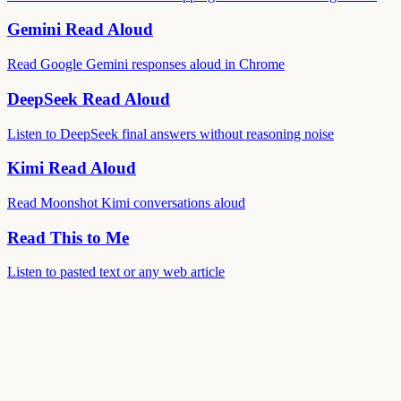
Gemini Read Aloud
Read Google Gemini responses aloud in Chrome
DeepSeek Read Aloud
Listen to DeepSeek final answers without reasoning noise
Kimi Read Aloud
Read Moonshot Kimi conversations aloud
Read This to Me
Listen to pasted text or any web article