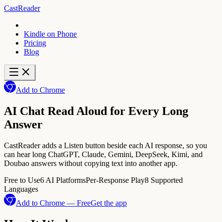
CastReader
Kindle on Phone
Pricing
Blog
Add to Chrome
AI Chat Read Aloud for Every Long
Answer
CastReader adds a Listen button beside each AI response, so you
can hear long ChatGPT, Claude, Gemini, DeepSeek, Kimi, and
Doubao answers without copying text into another app.
Free to Use
6 AI Platforms
Per-Response Play
8 Supported
Languages
Add to Chrome — Free
Get the app