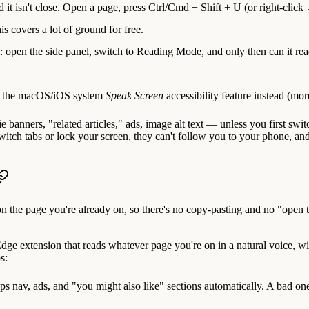
nd it isn't close. Open a page, press
Ctrl/Cmd + Shift + U
(or right-clic
is covers a lot of ground for free.
ed: open the side panel, switch to Reading Mode, and only then can it re
on the macOS/iOS system
Speak Screen
accessibility feature instead (mor
 banners, "related articles," ads, image alt text — unless you first swi
ch tabs or lock your screen, they can't follow you to your phone, and th
 on the page you're already on, so there's no copy-pasting and no "open th
e extension that reads whatever page you're on in a natural voice, wi
s:
ps nav, ads, and "you might also like" sections automatically. A bad one 