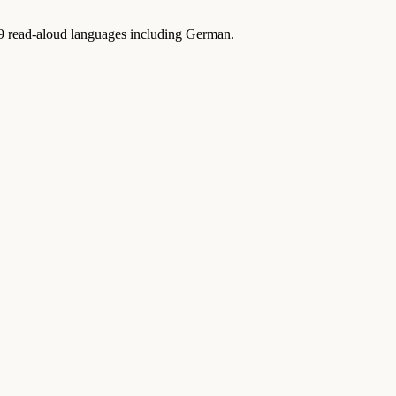
9 read-aloud languages including German.