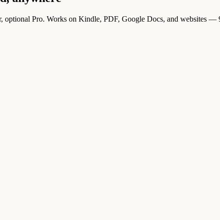
r, optional Pro. Works on Kindle, PDF, Google Docs, and websites — 