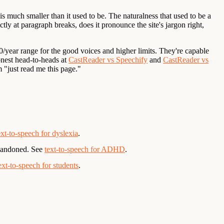
is much smaller than it used to be. The naturalness that used to be a
tly at paragraph breaks, does it pronounce the site's jargon right,
0/year range for the good voices and higher limits. They're capable
onest head-to-heads at
CastReader vs Speechify
and
CastReader vs
 "just read me this page."
ext-to-speech for dyslexia
.
abandoned. See
text-to-speech for ADHD
.
ext-to-speech for students
.