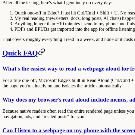
After all the testing, here's what I genuinely do every day:
Quick one-off in Edge?
I just hit Ctrl/Cmd + Shift + U. No rea
My real reading
(newsletters, docs, long posts, AI chats) happe
Anything longer than ~10 minutes
I send to my
phone
and finis
PDFs and EPUBs
get imported into the
app
for offline listening
That covers roughly everything I read in a week, and none of it costs
Quick FAQ
What's the easiest way to read a webpage aloud for fr
For a true one-off, Microsoft Edge's built-in Read Aloud (Ctrl/Cmd + S
the page you're already on and isolates the article automatically.
Why does my browser's read aloud include menus, ad
Because native readers often read the entire rendered page unless you 
navigation, ads, and "related posts" for you.
Can I listen to a webpage on my phone with the scree