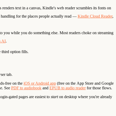
renders text in a canvas, Kindle's web reader scrambles its fonts on
d handling for the places people actually read —
Kindle Cloud Reader
,
to you while you do something else. Most readers choke on streaming
h AI
.
hird option fills.
ser tab.
ds-free on the
iOS or Android app
(free on the
App Store
and
Google
ne. See
PDF to audiobook
and
EPUB to audio reader
for those flows.
ogin-gated pages are easiest to
start
on desktop where you're already