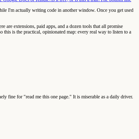
hile I'm actually writing code in another window. Once you get used
ere are extensions, paid apps, and a dozen tools that all promise
 this is the practical, opinionated map: every real way to listen to a
ly fine for "read me this one page." It is miserable as a daily driver.