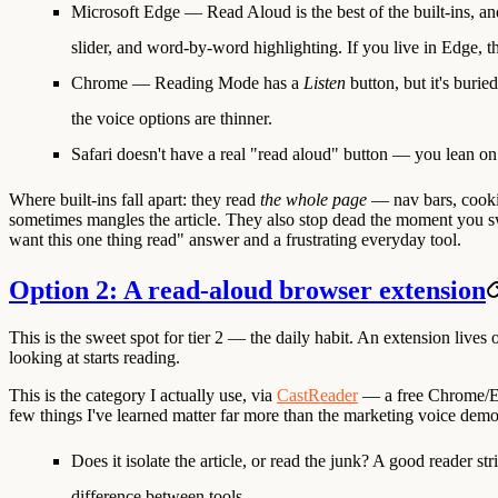
Microsoft Edge — Read Aloud
is the best of the built-ins, a
slider, and word-by-word highlighting. If you live in Edge, th
Chrome — Reading Mode
has a
Listen
button, but it's buri
the voice options are thinner.
Safari
doesn't have a real "read aloud" button — you lean 
Where built-ins fall apart:
they read
the whole page
— nav bars, cookie
sometimes mangles the article. They also stop dead the moment you swit
want this one thing read" answer and a frustrating everyday tool.
Option 2: A read-aloud browser extension
This is the sweet spot for tier 2 — the daily habit. An extension lives
looking at starts reading.
This is the category I actually use, via
CastReader
— a free Chrome/Edg
few things I've learned matter far more than the marketing voice demo
Does it isolate the article, or read the junk?
A good reader stri
difference between tools.