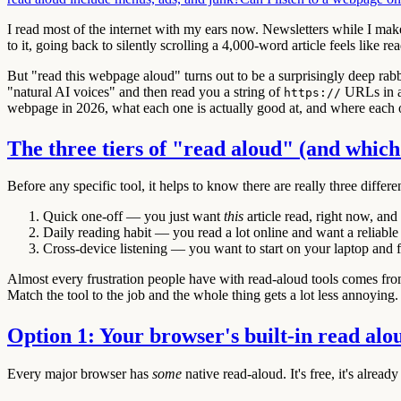
I read most of the internet with my ears now. Newsletters while I ma
to it, going back to silently scrolling a 4,000-word article feels like r
But "read this webpage aloud" turns out to be a surprisingly deep rabbi
"natural AI voices" and then read you a string of
URLs in a r
https://
webpage in 2026, what each one is actually good at, and where each on
The three tiers of "read aloud" (and which
Before any specific tool, it helps to know there are really three differ
Quick one-off
— you just want
this
article read, right now, and y
Daily reading habit
— you read a lot online and want a reliable
Cross-device listening
— you want to start on your laptop and fi
Almost every frustration people have with read-aloud tools comes from us
Match the tool to the job and the whole thing gets a lot less annoying.
Option 1: Your browser's built-in read alo
Every major browser has
some
native read-aloud. It's free, it's already