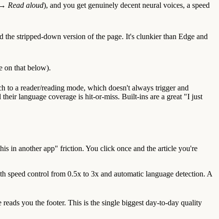
k →
Read aloud
), and you get genuinely decent neural voices, a speed
ad the stripped-down version of the page. It's clunkier than Edge and
e on that below).
tch to a reader/reading mode, which doesn't always trigger and
eir language coverage is hit-or-miss. Built-ins are a great "I just
is in another app" friction. You click once and the article you're
th speed control from 0.5x to 3x and automatic language detection. A
reads you the footer. This is the single biggest day-to-day quality