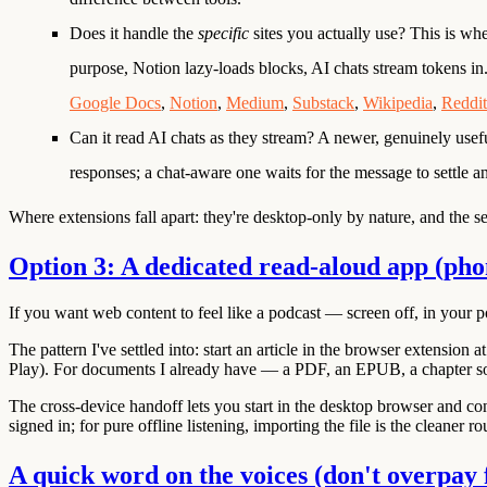
Does it handle the
specific
sites you actually use?
This is whe
purpose, Notion lazy-loads blocks, AI chats stream tokens in
Google Docs
,
Notion
,
Medium
,
Substack
,
Wikipedia
,
Reddit
Can it read AI chats as they stream?
A newer, genuinely usef
responses; a chat-aware one waits for the message to settle a
Where extensions fall apart:
they're desktop-only by nature, and the sec
Option 3: A dedicated read-aloud app (ph
If you want web content to feel like a podcast — screen off, in your p
The pattern I've settled into: start an article in the browser extension 
Play
). For documents I already have — a PDF, an EPUB, a chapter some
The cross-device handoff lets you start in the desktop browser and co
signed in; for pure offline listening, importing the file is the cleaner ro
A quick word on the voices (don't overpay 