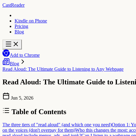
CastReader
Kindle on Phone
Pricing
Blog
Add to Chrome
Blog
Read Aloud: The Ultimate Guide to Listening to Any Webpage
Read Aloud: The Ultimate Guide to Liste
Jun 5, 2026
Table of Contents
The three tiers of "read aloud" (and which one you need)
Option 1: Yo
on the voices (don't overpay for them)
Who this changes the most: acce
read aloud include menus, ads, and junk?
Can I listen to a webpage o