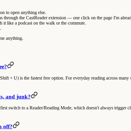
son to open anything else.
ns through the
CastReader extension
— one click on the page I'm alrea
h it like a podcast on the walk or the commute.
.
 me anything.
ee?
hift + U) is the fastest free option. For everyday reading across many s
s, and junk?
first switch to a Reader/Reading Mode, which doesn't always trigger cle
n off?