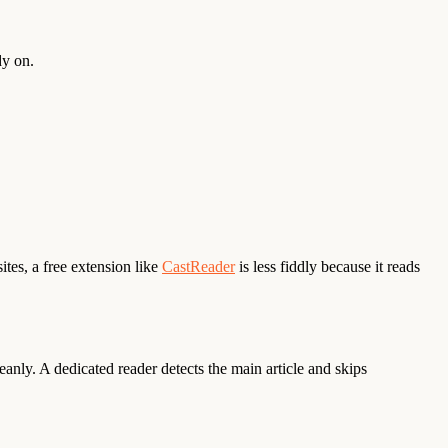
dy on.
ites, a free extension like
CastReader
is less fiddly because it reads
anly. A dedicated reader detects the main article and skips