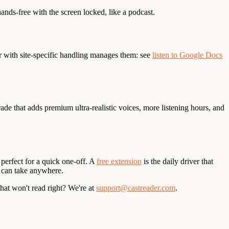
nds-free with the screen locked, like a podcast.
r with site-specific handling manages them: see
listen to Google Docs
ade that adds premium ultra-realistic voices, more listening hours, and
 perfect for a quick one-off. A
free extension
is the daily driver that
 can take anywhere.
that won't read right? We're at
support@castreader.com
.