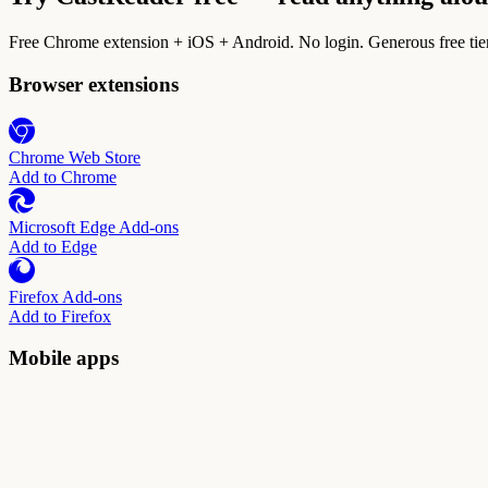
Free Chrome extension + iOS + Android. No login. Generous free tie
Browser extensions
Chrome Web Store
Add to Chrome
Microsoft Edge Add-ons
Add to Edge
Firefox Add-ons
Add to Firefox
Mobile apps