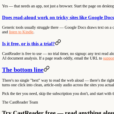
Yes — that needs an app, not just a browser. Start the page on deskto
Does read-aloud work on tricky sites like Google Doc
Generic tools usually struggle there — Google Docs draws text on a ca
and
listen to Kindle
.
Is it free, or is this a trial?
CastReader is free to use — no trial timer, no signup: any text read a
AI document analysis. If a page reads oddly, email the URL to
suppor
The bottom line
There's no single "best" way to read the web aloud — there's the right 
turns one click into clean, article-only audio across the sites you actu
Pick the tier you need, skip the subscription you don't, and start with 
The CastReader Team
Try CastReader free — read anything alo