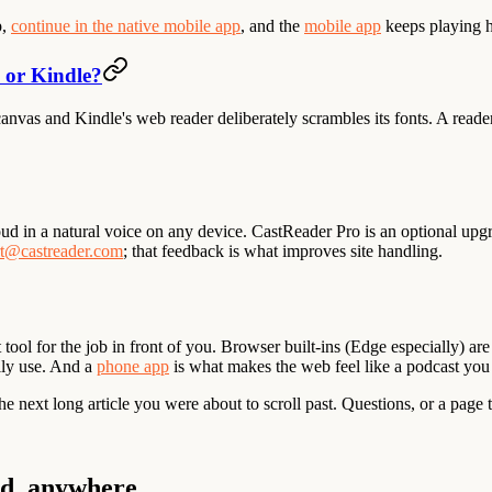
p,
continue in the native mobile app
, and the
mobile app
keeps playing ha
s or Kindle?
nvas and Kindle's web reader deliberately scrambles its fonts. A reade
loud in a natural voice on any device. CastReader Pro is an optional upgr
t@castreader.com
; that feedback is what improves site handling.
tool for the job in front of you. Browser built-ins (Edge especially) are
ally use. And a
phone app
is what makes the web feel like a podcast you
the next long article you were about to scroll past. Questions, or a page 
ud, anywhere