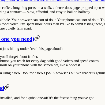
ke coffee, long blog posts on a walk, a dense docs page propped open w
eading a contract — slow, effortful, and easy to bail on halfway.
t hole. Your browser can sort of do it. Your phone can sort of do it. Th
obot voice. I've spent more hours than I'd like to admit testing these, so
e quietly falls apart.
 one you need)
ent jobs hiding under "read this page aloud":
ou'll forget about it after.
 button you reach for every day, with good voices and speed control.
nish on your phone with the screen off, like a podcast.
ing a tier-1 tool for a tier-3 job. A browser's built-in reader is genuine
ud
 installed, and for a quick one-off it's the fastest thing you've got.