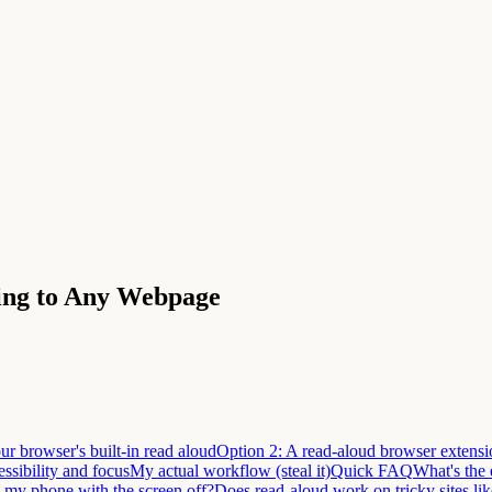
ning to Any Webpage
ur browser's built-in read aloud
Option 2: A read-aloud browser extensi
ssibility and focus
My actual workflow (steal it)
Quick FAQ
What's the 
n my phone with the screen off?
Does read-aloud work on tricky sites l