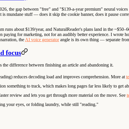
in 2026, the gap between "free" and "$139-a-year premium" neural voices 
 is mundane stuff — does it skip the cookie banner, does it pause correc
m runs about $139/year, and
NaturalReader
's plans land in the ~$50–6
en paying for marketing, not for an audibly better experience. I wrote h
narration, the
AI voice generator
angle is its own thing — separate from
nd focus
s the difference between finishing an article and abandoning it.
eading) reduces decoding load and improves comprehension. More at
t
tion something to track, which makes long pages far less likely to get 
 faster review and lets you get through more material on the move. See
t
ng your eyes, or folding laundry, while still "reading."