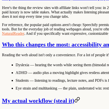
Here's the thing the review sites with affiliate links won't tell you: 
paid luxury is now table stakes. What actually makes listening pleasant
does it not stop every time you change tabs.
For reference, the popular paid options aren't cheap:
Speechify
premiu
tools. But for the everyday job of reading webpages aloud, you're oft
NaturalReader
. And if you specifically want expressive, customizable 
Who this changes the most: accessibility a
Reading the web aloud isn't only a convenience. For a lot of people it'
Dyslexia
— hearing the words while seeing them (bimodal r
ADHD
— audio plus a moving highlight gives restless atten
Students
— listening to readings, lecture notes, and PDFs is
Eye strain and multitasking
— the plain, underrated win: resti
My actual workflow (steal it)