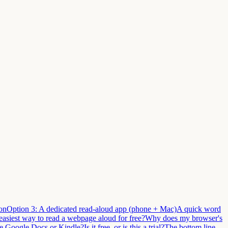
on
Option 3: A dedicated read-aloud app (phone + Mac)
A quick word
easiest way to read a webpage aloud for free?
Why does my browser's
ike Google Docs or Kindle?
Is it free, or is this a trial?
The bottom line