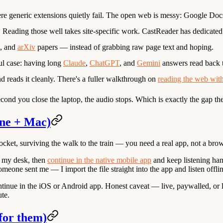
re generic extensions quietly fail. The open web is messy: Google Docs 
. Reading those well takes site-specific work. CastReader has dedicate
, and
arXiv
papers — instead of grabbing raw page text and hoping.
ul case: having long
Claude
,
ChatGPT
, and
Gemini
answers read back 
nd reads it cleanly. There's a fuller walkthrough on
reading the web wit
ond you close the laptop, the audio stops. Which is exactly the gap the t
one + Mac)
ocket, surviving the walk to the train — you need a real app, not a brow
at my desk, then
continue in the native mobile app
and keep listening han
one sent me — I import the file straight into the app and listen offli
ntinue in the iOS or Android app. Honest caveat — live, paywalled, or l
ute.
for them)